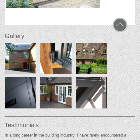
Gallery
Testimonials
In a long career in the building industry, I have rarely encountered a