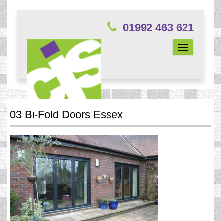
01992 463 621
Toggle
navigation
03 Bi-Fold Doors Essex