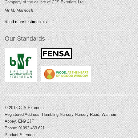
Company of the calibre of CJS Exteriors Ltd
Mr M. Marnoch
Read more testimonials
Our Standards
© 2018 CJS Exteriors
Registered Address: Hambling Nursery Nursery Road, Waltham
Abbey, EN9 2JF
Phone: 01992 463 621
Product Sitemap