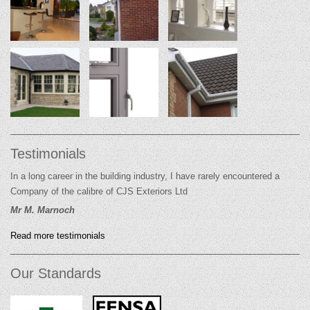
Testimonials
In a long career in the building industry, I have rarely encountered a
Company of the calibre of CJS Exteriors Ltd
Mr M. Marnoch
Read more testimonials
Our Standards