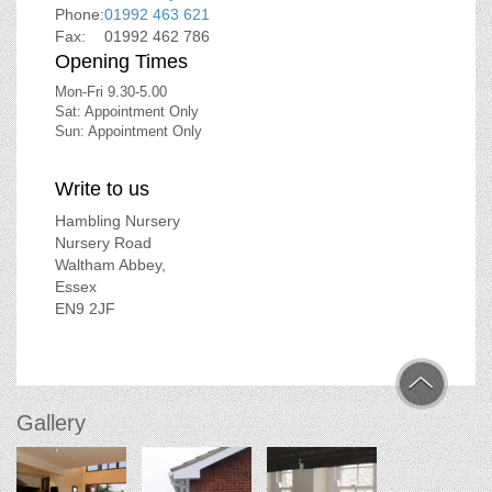
Phone:
01992 463 621
Fax:
01992 462 786
Opening Times
Mon-Fri 9.30-5.00
Sat: Appointment Only
Sun: Appointment Only
Write to us
Hambling Nursery
Nursery Road
Waltham Abbey,
Essex
EN9 2JF
Gallery