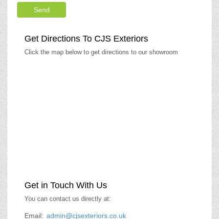
Get Directions To CJS Exteriors
Click the map below to get directions to our showroom
Get in Touch With Us
You can contact us directly at:
Email:
admin@cjsexteriors.co.uk