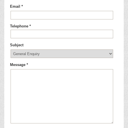
Email *
Telephone *
Subject
Message *