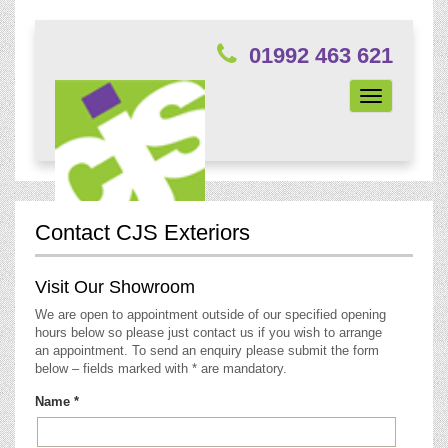
01992 463 621
Toggle
navigation
Contact CJS Exteriors
Visit Our Showroom
We are open to appointment outside of our specified opening
hours below so please just contact us if you wish to arrange
an appointment. To send an enquiry please submit the form
below – fields marked with * are mandatory.
Name *