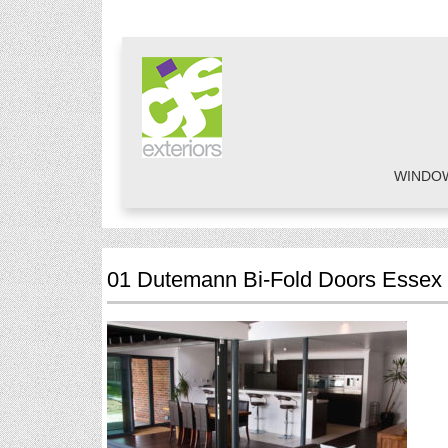
WINDO
01 Dutemann Bi-Fold Doors Essex