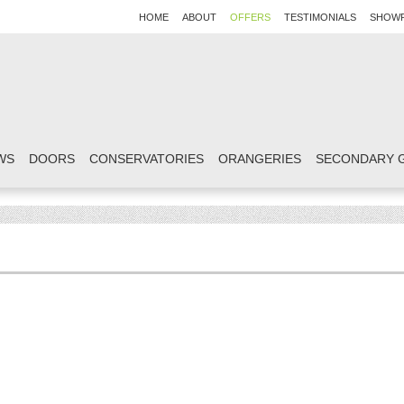
HOME
ABOUT
OFFERS
TESTIMONIALS
SHOW
WS
DOORS
CONSERVATORIES
ORANGERIES
SECONDARY 