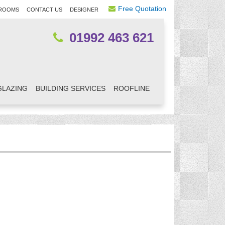
Free Quotation
ROOMS
CONTACT US
DESIGNER
01992 463 621
GLAZING
BUILDING SERVICES
ROOFLINE