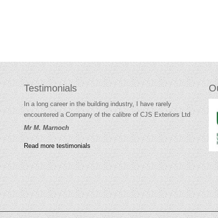
Testimonials
O
In a long career in the building industry, I have rarely
encountered a Company of the calibre of CJS Exteriors Ltd
Mr M. Marnoch
Read more testimonials