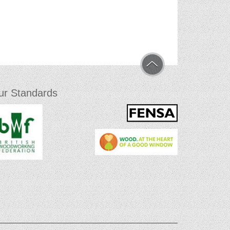
ur Standards