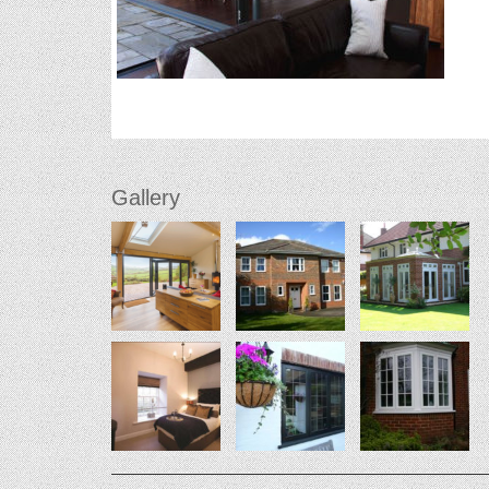
Gallery