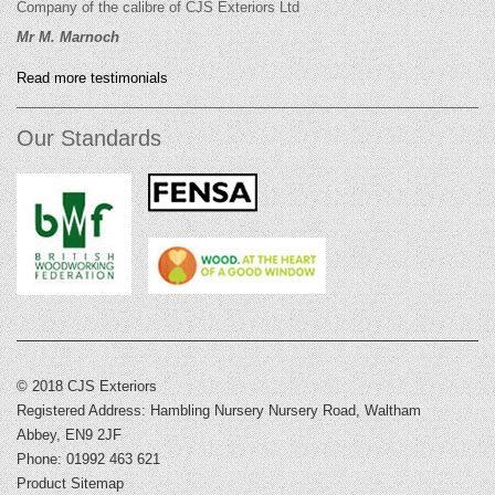
Company of the calibre of CJS Exteriors Ltd
Mr M. Marnoch
Read more testimonials
Our Standards
© 2018 CJS Exteriors
Registered Address: Hambling Nursery Nursery Road, Waltham
Abbey, EN9 2JF
Phone: 01992 463 621
Product Sitemap