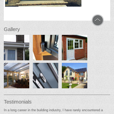
Gallery
Testimonials
In a long career in the building industry, I have rarely encountered a