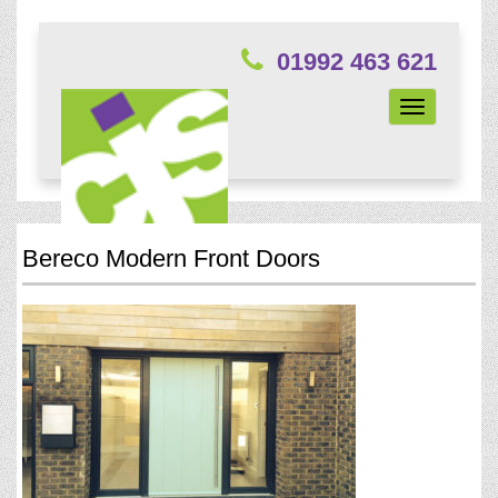
01992 463 621
Toggle
navigation
Bereco Modern Front Doors