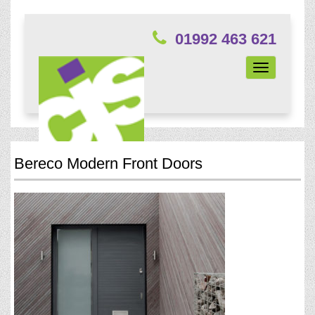
01992 463 621
Toggle
navigation
Bereco Modern Front Doors