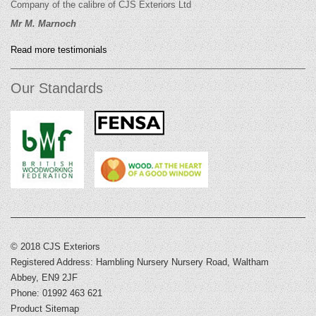
Company of the calibre of CJS Exteriors Ltd
Mr M. Marnoch
Read more testimonials
Our Standards
© 2018 CJS Exteriors
Registered Address: Hambling Nursery Nursery Road, Waltham
Abbey, EN9 2JF
Phone: 01992 463 621
Product Sitemap