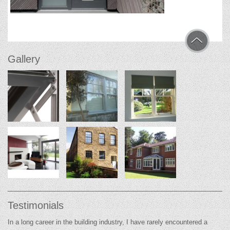
Gallery
Testimonials
In a long career in the building industry, I have rarely encountered a