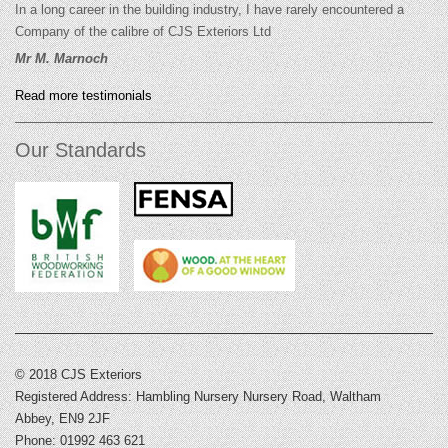
In a long career in the building industry, I have rarely encountered a
Company of the calibre of CJS Exteriors Ltd
Mr M. Marnoch
Read more testimonials
Our Standards
© 2018 CJS Exteriors
Registered Address: Hambling Nursery Nursery Road, Waltham
Abbey, EN9 2JF
Phone: 01992 463 621