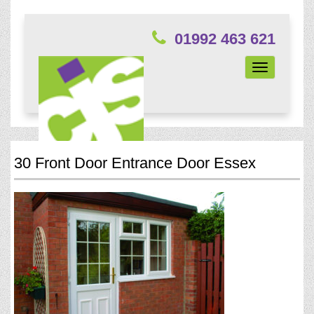
01992 463 621
Toggle
navigation
30 Front Door Entrance Door Essex