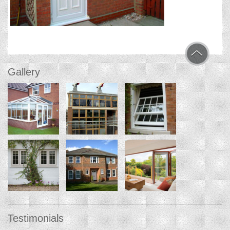
Gallery
Testimonials