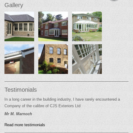
Gallery
Testimonials
In a long career in the building industry, I have rarely encountered a
Company of the calibre of CJS Exteriors Ltd
Mr M. Marnoch
Read more testimonials