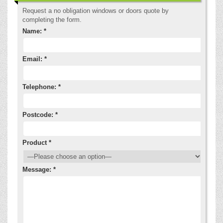
Request a no obligation windows or doors quote by
completing the form.
Name: *
Email: *
Telephone: *
Postcode: *
Product *
Message: *