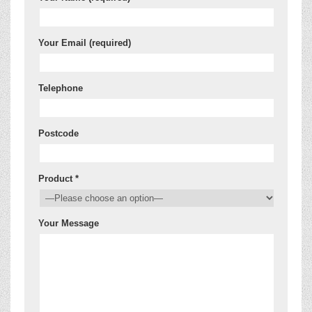
Your Email (required)
Telephone
Postcode
Product *
Your Message