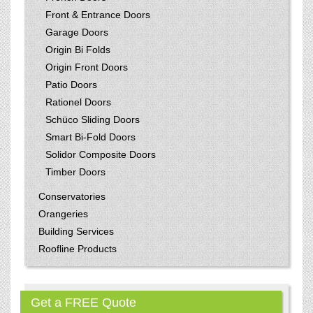
Front & Entrance Doors
Garage Doors
Origin Bi Folds
Origin Front Doors
Patio Doors
Rationel Doors
Schüco Sliding Doors
Smart Bi-Fold Doors
Solidor Composite Doors
Timber Doors
Conservatories
Orangeries
Building Services
Roofline Products
Get a FREE Quote