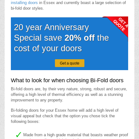
installing doors
in Essex and currently boast a large selection of
bi-fold door styles.
20 year Anniversary
Special save
20% off
the
cost of your doors
Get a quote
What to look for when choosing Bi-Fold doors
Bi-fold doors are, by their very nature, strong, robust and secure,
offering a high level of thermal efficiency as well as a stunning
improvement to any property.
Bi-folding doors for your Essex home will add a high level of
visual appeal but check that the option you chose tick the
following boxes:
Made from a high grade material that boasts weather proof