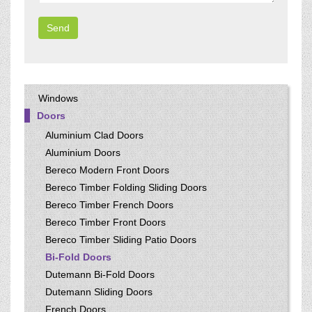
Windows
Doors
Aluminium Clad Doors
Aluminium Doors
Bereco Modern Front Doors
Bereco Timber Folding Sliding Doors
Bereco Timber French Doors
Bereco Timber Front Doors
Bereco Timber Sliding Patio Doors
Bi-Fold Doors
Dutemann Bi-Fold Doors
Dutemann Sliding Doors
French Doors