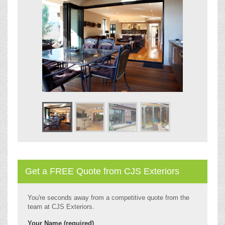
Get a FREE Quote from CJS Exteriors
You're seconds away from a competitive quote from the
team at CJS Exteriors.
Your Name (required)