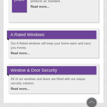
products as standard...
Read more...
A Rated Windows
Our A-Rated windows will keep your home warm and save
you money.
Read more...
Window & Door Security
All of our windows and doors are fitted with our unique
security solution.
Read more...