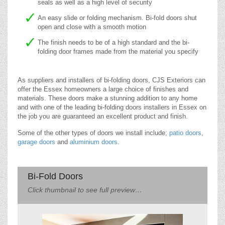
seals as well as a high level of security
An easy slide or folding mechanism. Bi-fold doors shut
open and close with a smooth motion
The finish needs to be of a high standard and the bi-
folding door frames made from the material you specify
As suppliers and installers of bi-folding doors, CJS Exteriors can
offer the Essex homeowners a large choice of finishes and
materials. These doors make a stunning addition to any home
and with one of the leading bi-folding doors installers in Essex on
the job you are guaranteed an excellent product and finish.
Some of the other types of doors we install include;
patio doors
,
garage doors
and
aluminium doors
.
Bi-Fold Doors
Click thumbnail to see full preview…