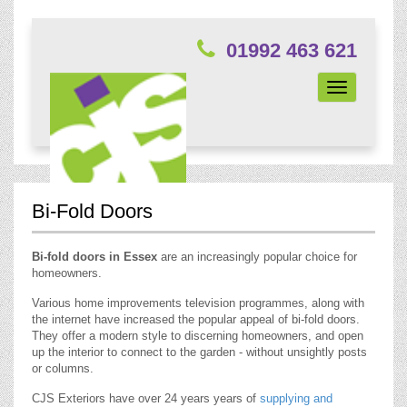
01992 463 621
Toggle
navigation
Bi-Fold Doors
Bi-fold doors in Essex
are an increasingly popular choice for
homeowners.
Various home improvements television programmes, along with
the internet have increased the popular appeal of bi-fold doors.
They offer a modern style to discerning homeowners, and open
up the interior to connect to the garden - without unsightly posts
or columns.
CJS Exteriors have over 24 years years of
supplying and