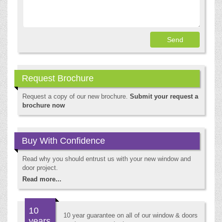
Request Brochure
Request a copy of our new brochure.
Submit your request a
brochure now
Buy With Confidence
Read why you should entrust us with your new window and
door project.
Read more...
10
10 year guarantee on all of our window & doors
years