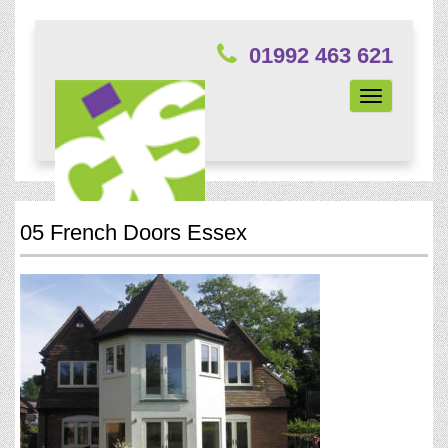
01992 463 621
Toggle
navigation
05 French Doors Essex