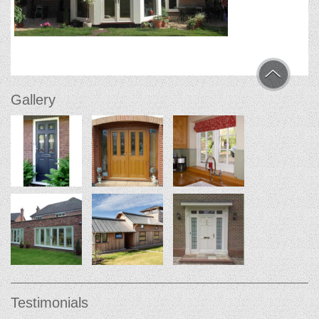
Gallery
Testimonials