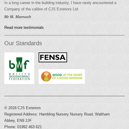
In a long career in the building industry, I have rarely encountered a
Company of the calibre of CJS Exteriors Ltd
Mr M. Marnoch
Read more testimonials
Our Standards
© 2018 CJS Exteriors
Registered Address: Hambling Nursery Nursery Road, Waltham
Abbey, EN9 2JF
Phone: 01992 463 621