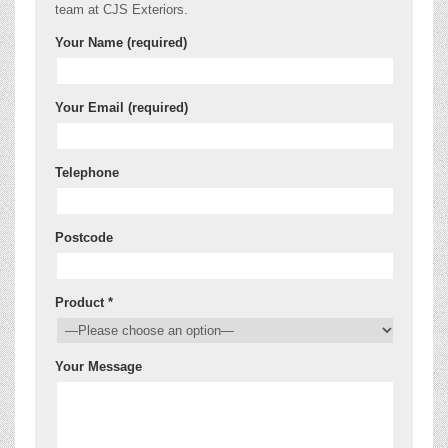
team at CJS Exteriors.
Your Name (required)
Your Email (required)
Telephone
Postcode
Product *
Your Message