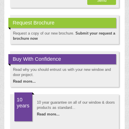
Request Brochure
Request a copy of our new brochure.
Submit your request a
brochure now
Buy With Confidence
Read why you should entrust us with your new window and
door project.
Read more...
10
10 year guarantee on all of our window & doors
years
products as standard...
Read more...