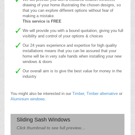
drawing of your home illustrating the chosen designs, so
that you can explore different options without fear of
making a mistake.
This service is FREE
We will provide you with a bound quotation, giving you full
visibility and control of your options & choices
Our 24 years experience and expertise for high quality
installations means that you can be assured that your
home will be in very safe hands when installing your new
windows & doors
Our overall aim is to give the best value for money in the
industry
You might also be interested in our
Timber
,
Timber alternative
or
Aluminium windows
.
Sliding Sash Windows
Click thumbnail to see full preview…