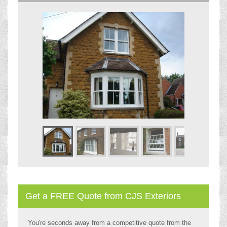
Get a FREE Quote from CJS Exteriors
You're seconds away from a competitive quote from the