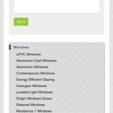
Windows
uPVC Windows
Aluminium Clad Windows
Aluminium Windows
Contemporary Windows
Energy Efficient Glazing
Georgian Windows
Leaded Light Windows
Origin Windows Essex
Rationel Windows
Residence 7 Windows