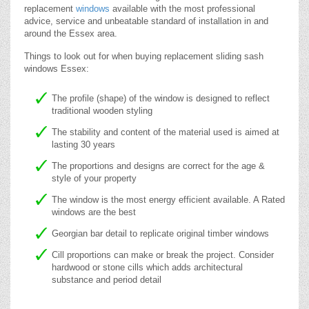
replacement
windows
available with the most professional
advice, service and unbeatable standard of installation in and
around the Essex area.
Things to look out for when buying replacement sliding sash
windows Essex:
The profile (shape) of the window is designed to reflect
traditional wooden styling
The stability and content of the material used is aimed at
lasting 30 years
The proportions and designs are correct for the age &
style of your property
The window is the most energy efficient available. A Rated
windows are the best
Georgian bar detail to replicate original timber windows
Cill proportions can make or break the project. Consider
hardwood or stone cills which adds architectural
substance and period detail