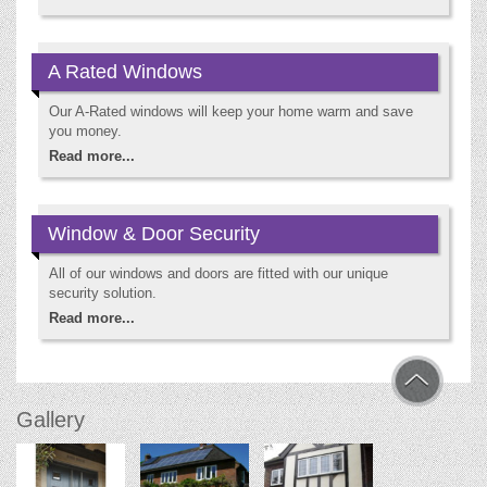
A Rated Windows
Our A-Rated windows will keep your home warm and save
you money.
Read more...
Window & Door Security
All of our windows and doors are fitted with our unique
security solution.
Read more...
Gallery