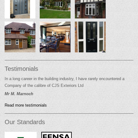
Testimonials
In a long career in the building industry, I have rarely encountered a
Company of the calibre of CJS Exteriors Ltd
Mr M. Marnoch
Read more testimonials
Our Standards