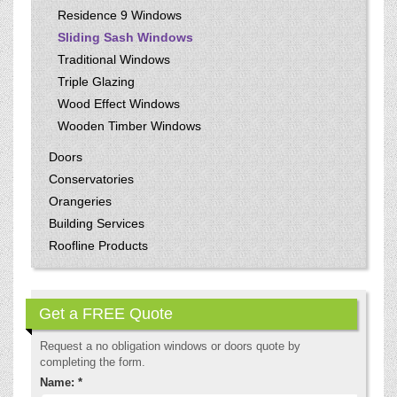
Residence 9 Windows
Sliding Sash Windows
Traditional Windows
Triple Glazing
Wood Effect Windows
Wooden Timber Windows
Doors
Conservatories
Orangeries
Building Services
Roofline Products
Get a FREE Quote
Request a no obligation windows or doors quote by
completing the form.
Name: *