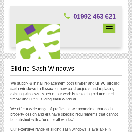
01992 463 621
Toggle
navigation
Sliding Sash Windows
We supply & install replacement both
timber
and
uPVC sliding
sash windows in Essex
for new build projects and replacing
existing windows. Much of our work is replacing old and tired
timber and uPVC sliding sash windows.
We offer a wide range of profiles as we appreciate that each
property design and era have specific requirements that cannot
be satisfied with a 'one for all window'.
Our extensive range of sliding sash windows is available in