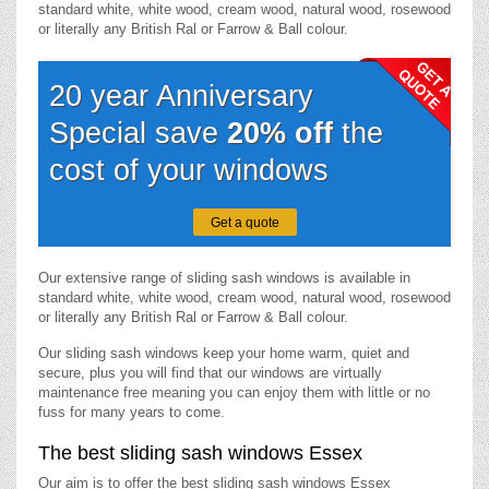
standard white, white wood, cream wood, natural wood, rosewood
or literally any British Ral or Farrow & Ball colour.
20 year Anniversary
Special save
20% off
the
cost of your windows
Get a quote
Our extensive range of sliding sash windows is available in
standard white, white wood, cream wood, natural wood, rosewood
or literally any British Ral or Farrow & Ball colour.
Our sliding sash windows keep your home warm, quiet and
secure, plus you will find that our windows are virtually
maintenance free meaning you can enjoy them with little or no
fuss for many years to come.
The best sliding sash windows Essex
Our aim is to offer the best sliding sash windows Essex