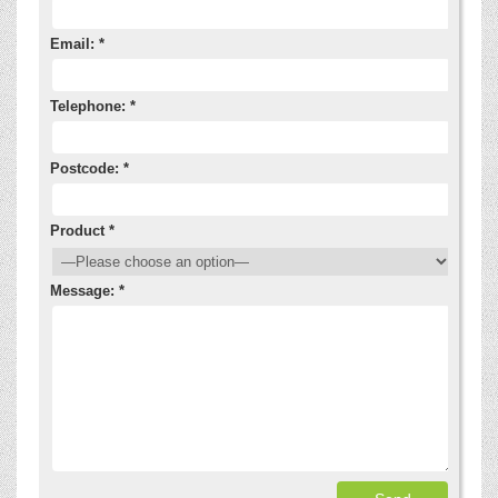
Email: *
Telephone: *
Postcode: *
Product *
Message: *