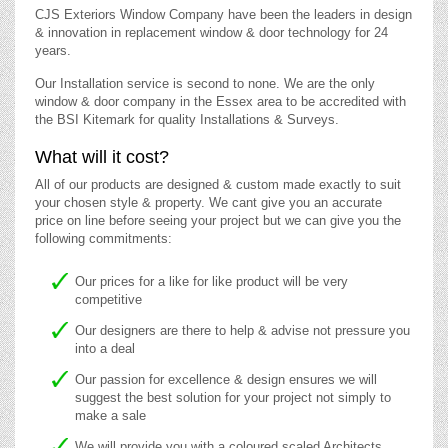
CJS Exteriors Window Company have been the leaders in design
& innovation in replacement window & door technology for 24
years.
Our Installation service is second to none. We are the only
window & door company in the Essex area to be accredited with
the BSI Kitemark for quality Installations & Surveys.
What will it cost?
All of our products are designed & custom made exactly to suit
your chosen style & property. We cant give you an accurate
price on line before seeing your project but we can give you the
following commitments:
Our prices for a like for like product will be very
competitive
Our designers are there to help & advise not pressure you
into a deal
Our passion for excellence & design ensures we will
suggest the best solution for your project not simply to
make a sale
We will provide you with a coloured scaled Architects