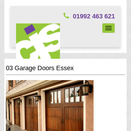
01992 463 621
Toggle
navigation
03 Garage Doors Essex