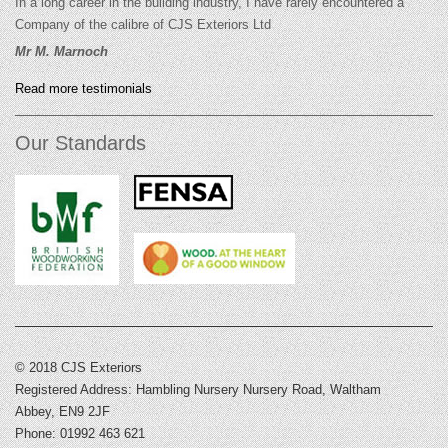
In a long career in the building industry, I have rarely encountered a
Company of the calibre of CJS Exteriors Ltd
Mr M. Marnoch
Read more testimonials
Our Standards
© 2018 CJS Exteriors
Registered Address: Hambling Nursery Nursery Road, Waltham
Abbey, EN9 2JF
Phone: 01992 463 621