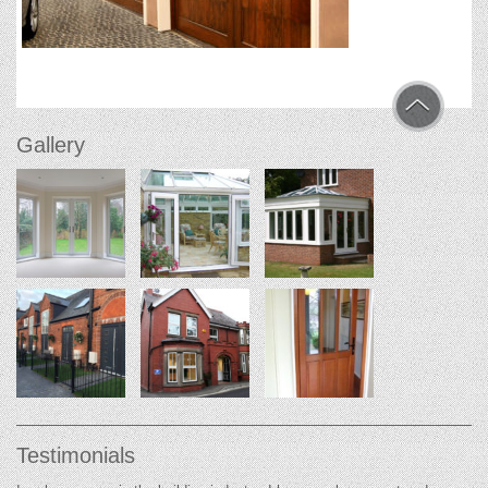
Gallery
Testimonials