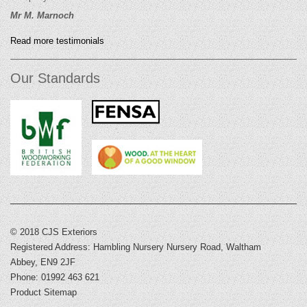
Mr M. Marnoch
Read more testimonials
Our Standards
© 2018 CJS Exteriors
Registered Address: Hambling Nursery Nursery Road, Waltham
Abbey, EN9 2JF
Phone: 01992 463 621
Product Sitemap