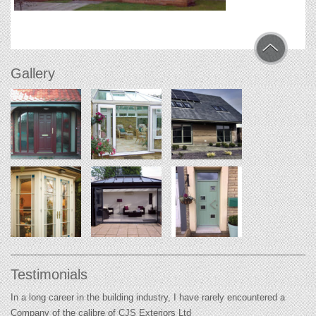
Gallery
Testimonials
In a long career in the building industry, I have rarely encountered a
Company of the calibre of CJS Exteriors Ltd