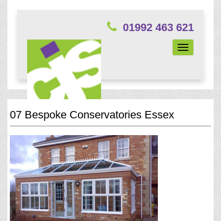
01992 463 621
Toggle
navigation
07 Bespoke Conservatories Essex