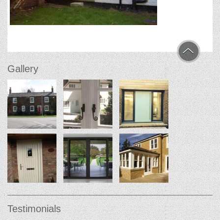
Gallery
Testimonials