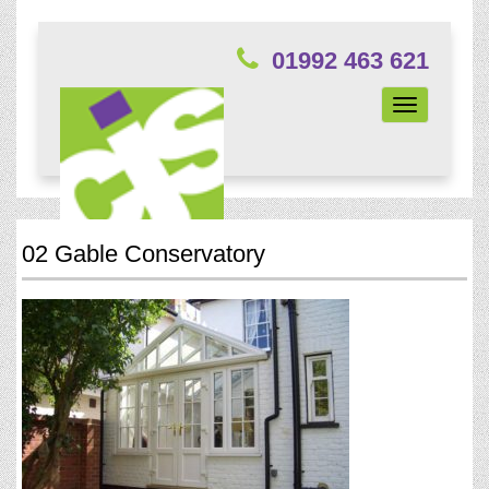
01992 463 621
Toggle
navigation
02 Gable Conservatory