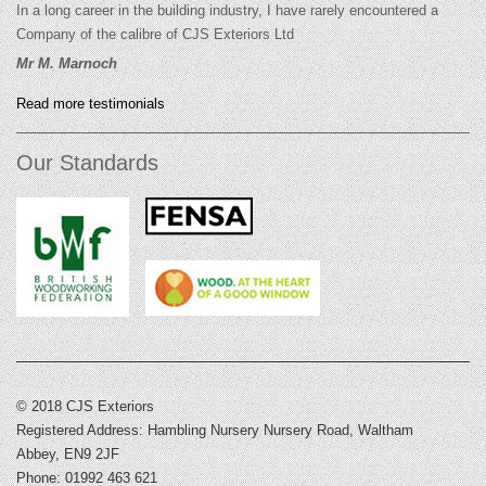
In a long career in the building industry, I have rarely encountered a
Company of the calibre of CJS Exteriors Ltd
Mr M. Marnoch
Read more testimonials
Our Standards
© 2018 CJS Exteriors
Registered Address: Hambling Nursery Nursery Road, Waltham
Abbey, EN9 2JF
Phone: 01992 463 621