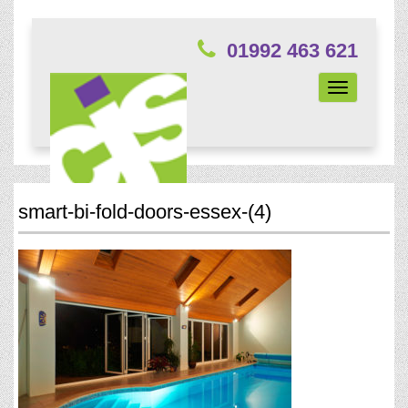
01992 463 621
Toggle
navigation
smart-bi-fold-doors-essex-(4)