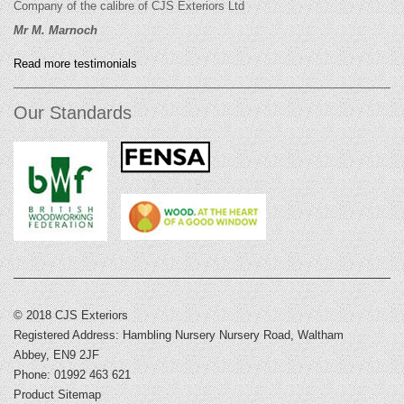
Company of the calibre of CJS Exteriors Ltd
Mr M. Marnoch
Read more testimonials
Our Standards
© 2018 CJS Exteriors
Registered Address: Hambling Nursery Nursery Road, Waltham
Abbey, EN9 2JF
Phone: 01992 463 621
Product Sitemap