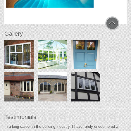
Gallery
Testimonials
In a long career in the building industry, I have rarely encountered a