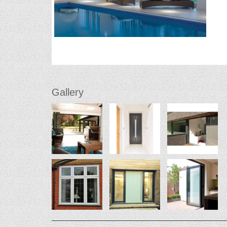
Gallery