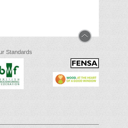
ur Standards