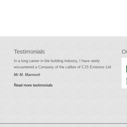
Testimonials
O
In a long career in the building industry, I have rarely
encountered a Company of the calibre of CJS Exteriors Ltd
Mr M. Marnoch
Read more testimonials