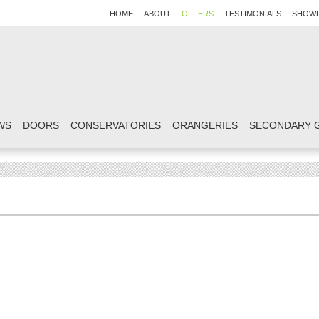
HOME
ABOUT
OFFERS
TESTIMONIALS
SHOW
WS
DOORS
CONSERVATORIES
ORANGERIES
SECONDARY 