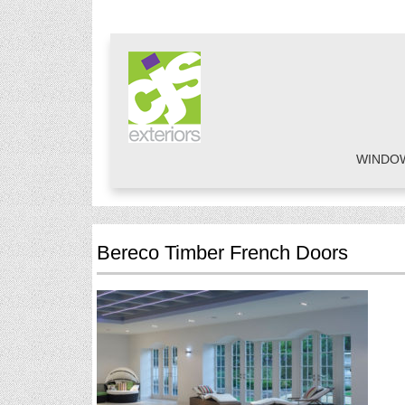
WINDO
Bereco Timber French Doors