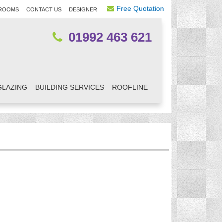
Free Quotation
ROOMS
CONTACT US
DESIGNER
01992 463 621
GLAZING
BUILDING SERVICES
ROOFLINE