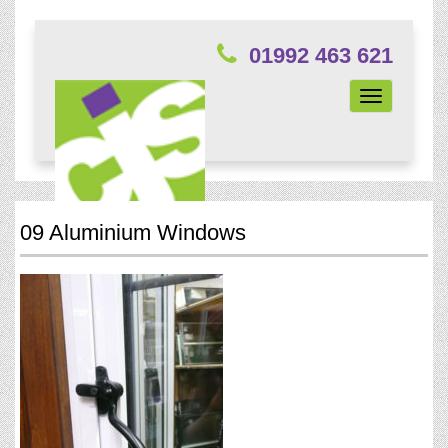
01992 463 621
Toggle
navigation
09 Aluminium Windows