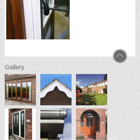
Gallery