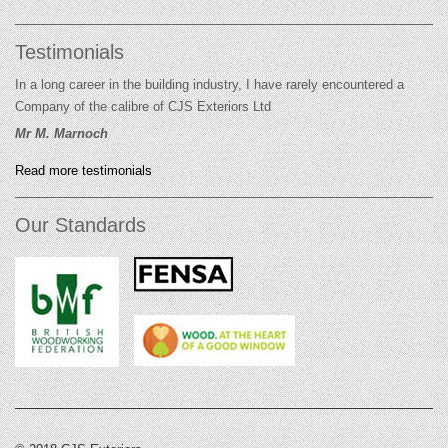
Testimonials
In a long career in the building industry, I have rarely encountered a
Company of the calibre of CJS Exteriors Ltd
Mr M. Marnoch
Read more testimonials
Our Standards