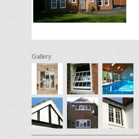
Gallery