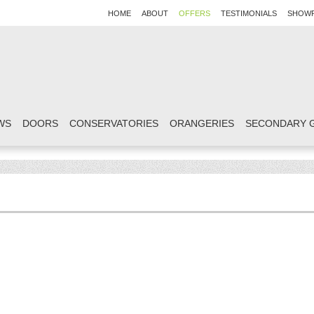
HOME
ABOUT
OFFERS
TESTIMONIALS
SHOW
WS
DOORS
CONSERVATORIES
ORANGERIES
SECONDARY 