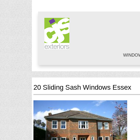
WINDO
20 Sliding Sash Windows Essex