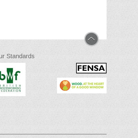
ur Standards