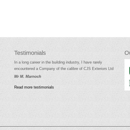
Testimonials
O
In a long career in the building industry, I have rarely
encountered a Company of the calibre of CJS Exteriors Ltd
Mr M. Marnoch
Read more testimonials