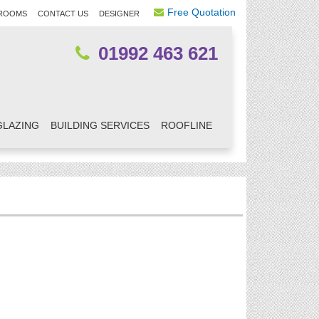
Free Quotation
ROOMS
CONTACT US
DESIGNER
01992 463 621
GLAZING
BUILDING SERVICES
ROOFLINE