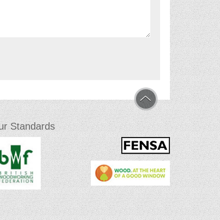
ur Standards