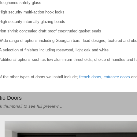
Toughened safety glass
High security multi-action hook locks
High security internally glazing beads
Non shrink concealed draft proof coextruded gasket seals
Wide range of options including Georgian bars, lead designs, textured and ob
A selection of finishes including rosewood, light oak and white
Additional options such as low aluminium thresholds, choice of handles and 
 the other types of doors we install include;
french doors
,
entrance doors
an
tio Doors
ck thumbnail to see full preview…