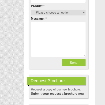
Product *
Message: *
Request Brochure
Request a copy of our new brochure.
Submit your request a brochure now