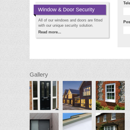
Tel
Window & Door Security
All of our windows and doors are fitted
Pos
with our unique security solution.
Read more...
Gallery