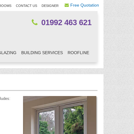
Free Quotation
ROOMS
CONTACT US
DESIGNER
01992 463 621
GLAZING
BUILDING SERVICES
ROOFLINE
ludes: