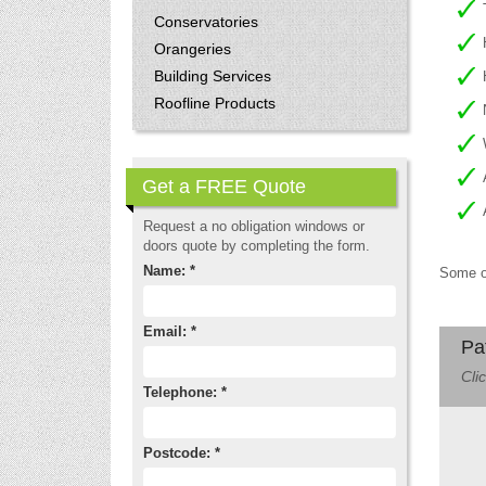
Conservatories
Orangeries
Building Services
Roofline Products
Get a FREE Quote
Request a no obligation windows or
doors quote by completing the form.
Name: *
Some of
Email: *
Pa
Cli
Telephone: *
Postcode: *