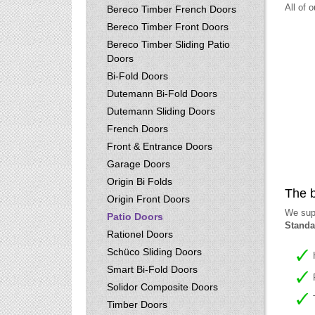
All of 
Bereco Timber French Doors
Bereco Timber Front Doors
Bereco Timber Sliding Patio
Doors
Bi-Fold Doors
Dutemann Bi-Fold Doors
Dutemann Sliding Doors
French Doors
Front & Entrance Doors
Garage Doors
Origin Bi Folds
The b
Origin Front Doors
We supp
Patio Doors
Standa
Rationel Doors
Schüco Sliding Doors
Smart Bi-Fold Doors
Solidor Composite Doors
Timber Doors