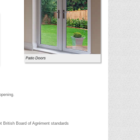
Patio Doors
 opening.
t British Board of Agrément standards