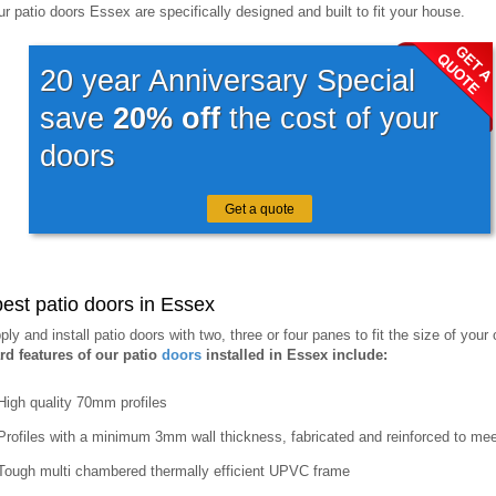
our patio doors Essex are specifically designed and built to fit your house.
20 year Anniversary Special
save
20% off
the cost of your
doors
Get a quote
est patio doors in Essex
ly and install patio doors with two, three or four panes to fit the size of your
rd features of our patio
doors
installed in Essex include:
High quality 70mm profiles
Profiles with a minimum 3mm wall thickness, fabricated and reinforced to mee
Tough multi chambered thermally efficient UPVC frame