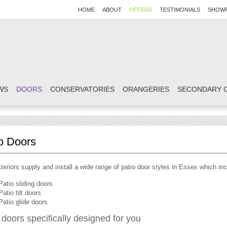
HOME
ABOUT
OFFERS
TESTIMONIALS
SHOW
WS
DOORS
CONSERVATORIES
ORANGERIES
SECONDARY 
o Doors
eriors supply and install a wide range of patio door styles in Essex which inc
Patio sliding doors
Patio tilt doors
Patio glide doors
 doors specifically designed for you