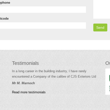
ephone
tcode
Testimonials
O
In a long career in the building industry, I have rarely
encountered a Company of the calibre of CJS Exteriors Ltd
Mr M. Marnoch
Read more testimonials