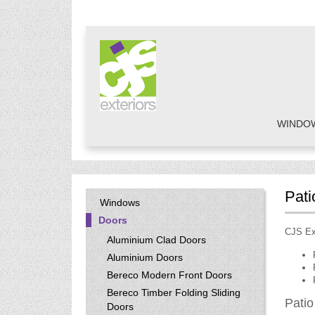
WINDO
Pati
Windows
Doors
CJS Ext
Aluminium Clad Doors
Aluminium Doors
Bereco Modern Front Doors
Bereco Timber Folding Sliding
Patio
Doors