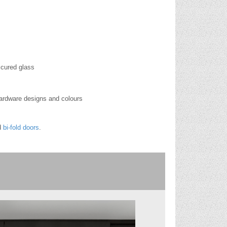
scured glass
hardware designs and colours
d
bi-fold doors
.