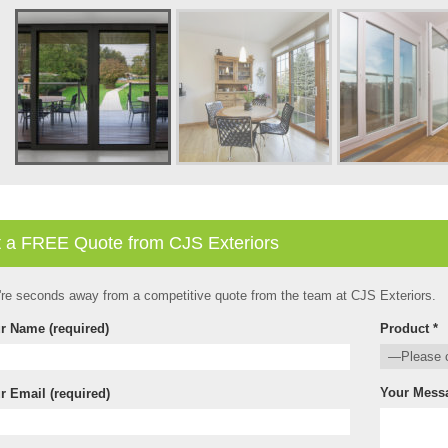
 a FREE Quote from CJS Exteriors
're seconds away from a competitive quote from the team at CJS Exteriors.
r Name (required)
Product *
Your Mess
r Email (required)