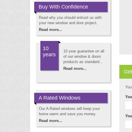
Buy With Confidence
Read why you should entrust us with
your new window and door project.
Read more...
10
10 year guarantee on all
years
of our window & doors
products as standard...
Read more...
Get
You
You
A Rated Windows
Our A-Rated windows will keep your
home warm and save you money.
You
Read more...