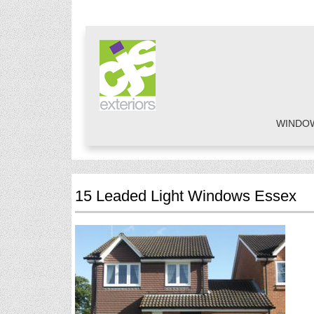
WINDO
15 Leaded Light Windows Essex