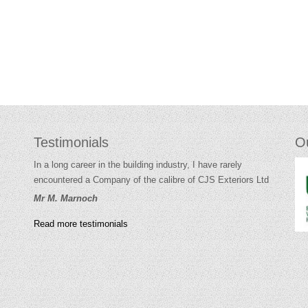
Testimonials
O
In a long career in the building industry, I have rarely
encountered a Company of the calibre of CJS Exteriors Ltd
Mr M. Marnoch
Read more testimonials