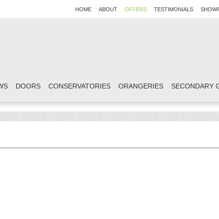
HOME
ABOUT
OFFERS
TESTIMONIALS
SHOW
WS
DOORS
CONSERVATORIES
ORANGERIES
SECONDARY 