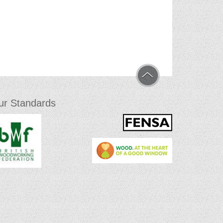
ur Standards