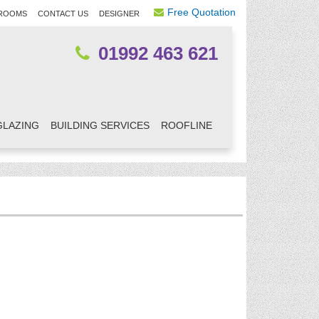
Free Quotation
ROOMS
CONTACT US
DESIGNER
01992 463 621
GLAZING
BUILDING SERVICES
ROOFLINE