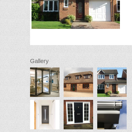
Gallery