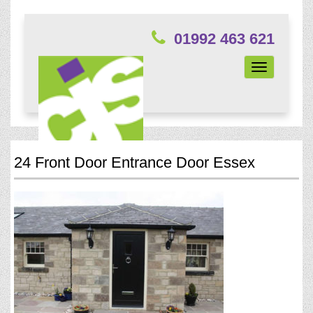
01992 463 621
Toggle
navigation
24 Front Door Entrance Door Essex