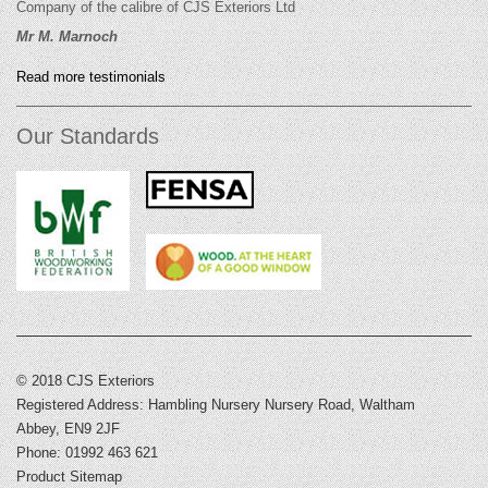
Company of the calibre of CJS Exteriors Ltd
Mr M. Marnoch
Read more testimonials
Our Standards
© 2018 CJS Exteriors
Registered Address: Hambling Nursery Nursery Road, Waltham
Abbey, EN9 2JF
Phone: 01992 463 621
Product Sitemap