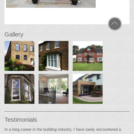
Gallery
Testimonials
In a long career in the building industry, I have rarely encountered a