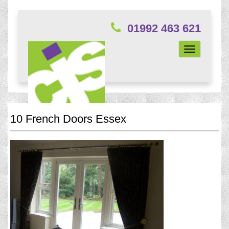
01992 463 621
Toggle
navigation
10 French Doors Essex