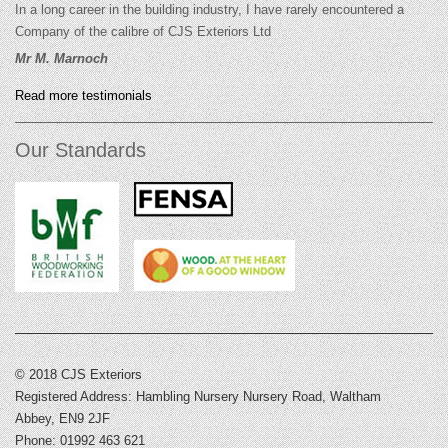
In a long career in the building industry, I have rarely encountered a
Company of the calibre of CJS Exteriors Ltd
Mr M. Marnoch
Read more testimonials
Our Standards
© 2018 CJS Exteriors
Registered Address: Hambling Nursery Nursery Road, Waltham
Abbey, EN9 2JF
Phone: 01992 463 621