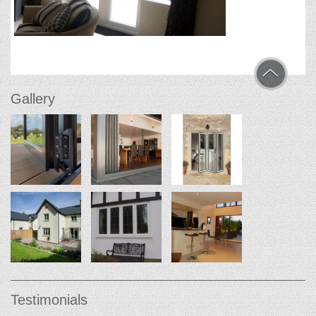
Gallery
Testimonials