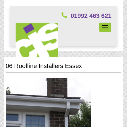
01992 463 621
Toggle
navigation
06 Roofline Installers Essex