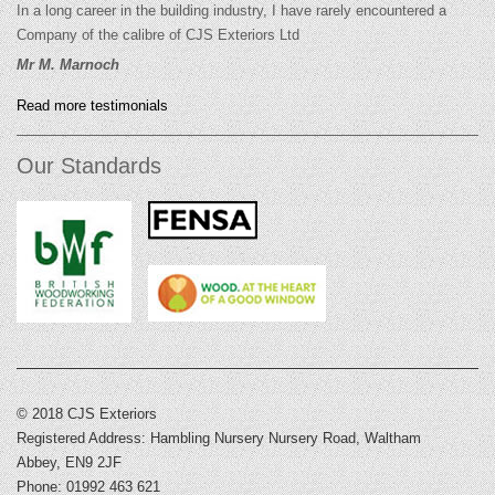
In a long career in the building industry, I have rarely encountered a
Company of the calibre of CJS Exteriors Ltd
Mr M. Marnoch
Read more testimonials
Our Standards
© 2018 CJS Exteriors
Registered Address: Hambling Nursery Nursery Road, Waltham
Abbey, EN9 2JF
Phone: 01992 463 621