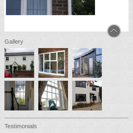
Gallery
Testimonials