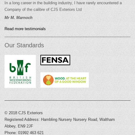
In a long career in the building industry, I have rarely encountered a
Company of the calibre of CJS Exteriors Ltd
Mr M. Marnoch
Read more testimonials
Our Standards
© 2018 CJS Exteriors
Registered Address: Hambling Nursery Nursery Road, Waltham
Abbey, EN9 2JF
Phone: 01992 463 621