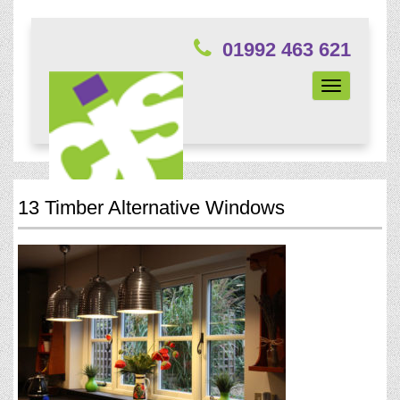
01992 463 621
Toggle
navigation
13 Timber Alternative Windows