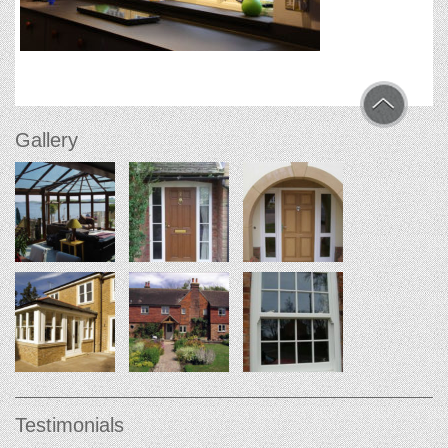
Gallery
Testimonials