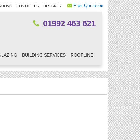
Free Quotation
ROOMS
CONTACT US
DESIGNER
01992 463 621
GLAZING
BUILDING SERVICES
ROOFLINE