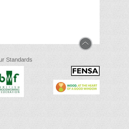
ur Standards