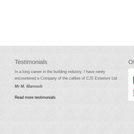
Testimonials
O
In a long career in the building industry, I have rarely
encountered a Company of the calibre of CJS Exteriors Ltd
Mr M. Marnoch
Read more testimonials