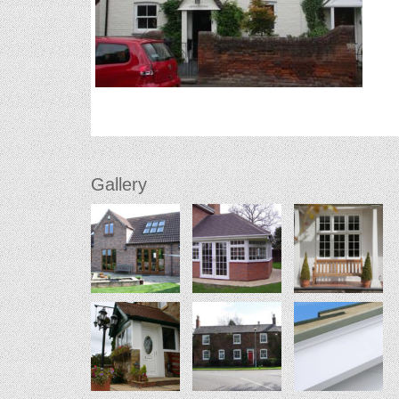
Gallery