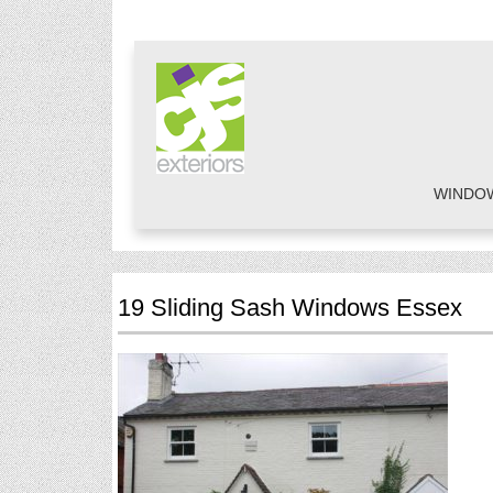
WINDO
19 Sliding Sash Windows Essex