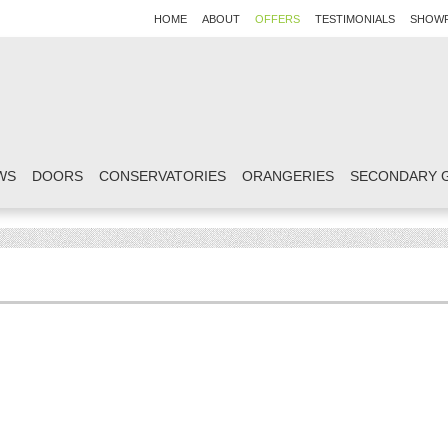
HOME
ABOUT
OFFERS
TESTIMONIALS
SHOW
WS
DOORS
CONSERVATORIES
ORANGERIES
SECONDARY 