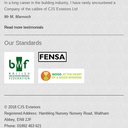
In a long career in the building industry, I have rarely encountered a
Company of the calibre of CJS Exteriors Ltd
Mr M. Marnoch
Read more testimonials
Our Standards
© 2018 CJS Exteriors
Registered Address: Hambling Nursery Nursery Road, Waltham
Abbey, EN9 2JF
Phone: 01992 463 621