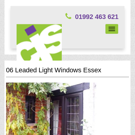
01992 463 621
Toggle
navigation
06 Leaded Light Windows Essex