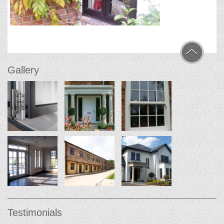
Gallery
Testimonials