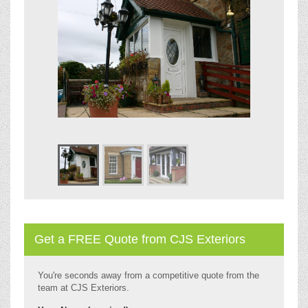
Get a FREE Quote from CJS Exteriors
You're seconds away from a competitive quote from the
team at CJS Exteriors.