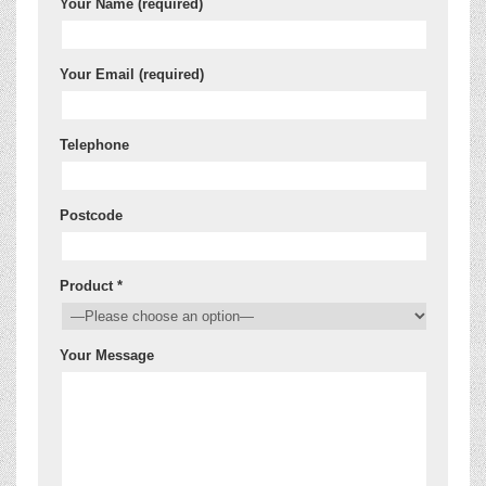
Your Name (required)
Your Email (required)
Telephone
Postcode
Product *
Your Message