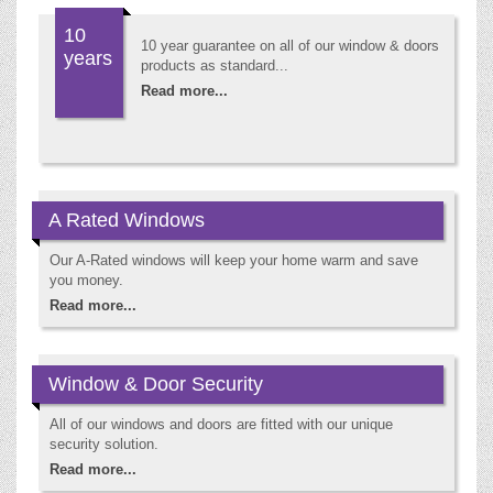
10
10 year guarantee on all of our window & doors
years
products as standard...
Read more...
A Rated Windows
Our A-Rated windows will keep your home warm and save
you money.
Read more...
Window & Door Security
All of our windows and doors are fitted with our unique
security solution.
Read more...