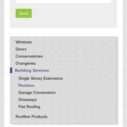
Windows
Doors
Conservatories
Orangeries
Building Services
Single Storey Extensions
Porches
Garage Conversions
Driveways
Flat Roofing
Roofline Products