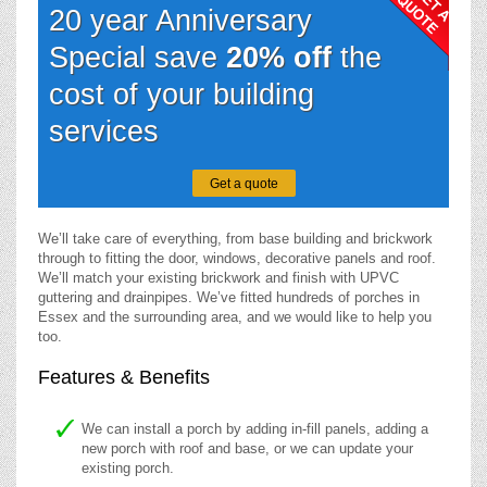
20 year Anniversary
Special save
20% off
the
cost of your building
services
Get a quote
We’ll take care of everything, from base building and brickwork
through to fitting the door, windows, decorative panels and roof.
We’ll match your existing brickwork and finish with UPVC
guttering and drainpipes. We’ve fitted hundreds of porches in
Essex and the surrounding area, and we would like to help you
too.
Features & Benefits
We can install a porch by adding in-fill panels, adding a
new porch with roof and base, or we can update your
existing porch.