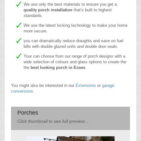
We use only the best materials to ensure you get a
quality porch installation
that’s built to highest
standards.
We use the latest locking technology to make your home
more secure.
you can dramatically reduce draughts and save on fuel
bills with double glazed units and double door seals.
Your can choose from our range of porch designs with a
wide selection of colours and glass options to create the
the
best looking porch in Essex
.
You might also be interested in our
Extensions
or
garage
conversions
.
Porches
Click thumbnail to see full preview…