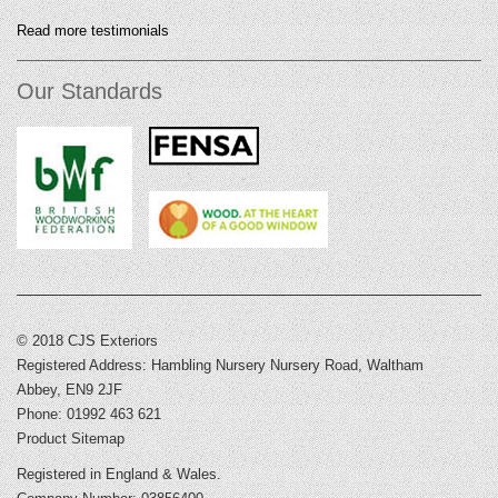
Read more testimonials
Our Standards
© 2018 CJS Exteriors
Registered Address: Hambling Nursery Nursery Road, Waltham
Abbey, EN9 2JF
Phone: 01992 463 621
Product Sitemap
Registered in England & Wales.