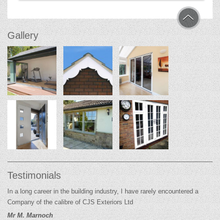
Gallery
Testimonials
In a long career in the building industry, I have rarely encountered a
Company of the calibre of CJS Exteriors Ltd
Mr M. Marnoch