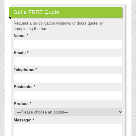
Get a FREE Quote
Request a no obligation windows or doors quote by
completing the form.
Name: *
Email: *
Telephone: *
Postcode: *
Product *
Message: *