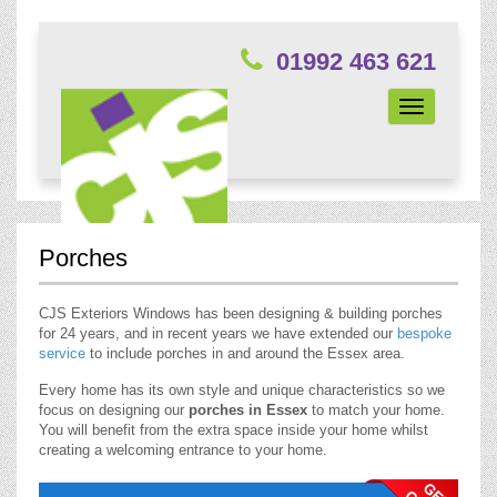
01992 463 621
Toggle
navigation
Porches
CJS Exteriors Windows has been designing & building porches
for 24 years, and in recent years we have extended our
bespoke
service
to include porches in and around the Essex area.
Every home has its own style and unique characteristics so we
focus on designing our
porches in Essex
to match your home.
You will benefit from the extra space inside your home whilst
creating a welcoming entrance to your home.