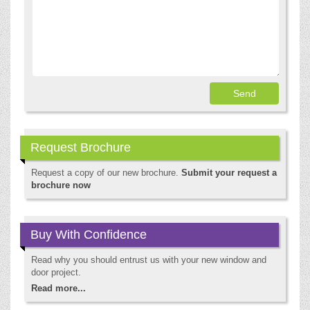
Request Brochure
Request a copy of our new brochure.
Submit your request a
brochure now
Buy With Confidence
Read why you should entrust us with your new window and
door project.
Read more...