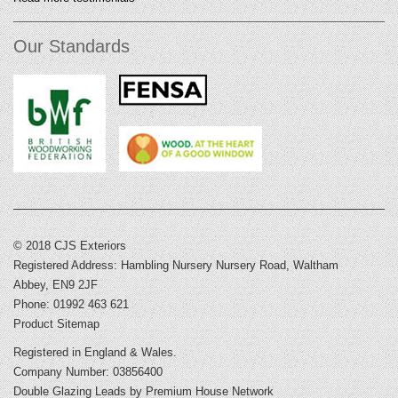
Our Standards
© 2018 CJS Exteriors
Registered Address: Hambling Nursery Nursery Road, Waltham
Abbey, EN9 2JF
Phone: 01992 463 621
Product Sitemap
Registered in England & Wales.
Company Number: 03856400
Double Glazing Leads
by Premium House Network