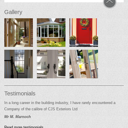
Gallery
Testimonials
In a long career in the building industry, I have rarely encountered a
Company of the calibre of CJS Exteriors Ltd
Mr M. Marnoch
Read more testimonials