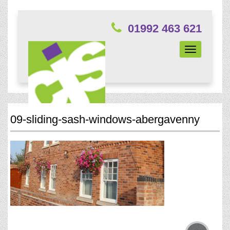
01992 463 621
Toggle
navigation
09-sliding-sash-windows-abergavenny