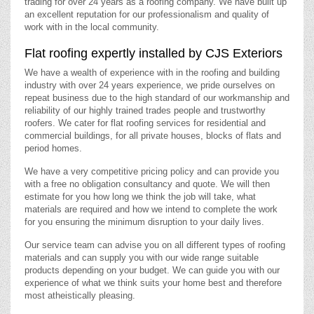
trading for over 24 years as a roofing company. We have built up
an excellent reputation for our professionalism and quality of
work with in the local community.
Flat roofing expertly installed by CJS Exteriors
We have a wealth of experience with in the roofing and building
industry with over 24 years experience, we pride ourselves on
repeat business due to the high standard of our workmanship and
reliability of our highly trained trades people and trustworthy
roofers. We cater for flat roofing services for residential and
commercial buildings, for all private houses, blocks of flats and
period homes.
We have a very competitive pricing policy and can provide you
with a free no obligation consultancy and quote. We will then
estimate for you how long we think the job will take, what
materials are required and how we intend to complete the work
for you ensuring the minimum disruption to your daily lives.
Our service team can advise you on all different types of roofing
materials and can supply you with our wide range suitable
products depending on your budget. We can guide you with our
experience of what we think suits your home best and therefore
most atheistically pleasing.