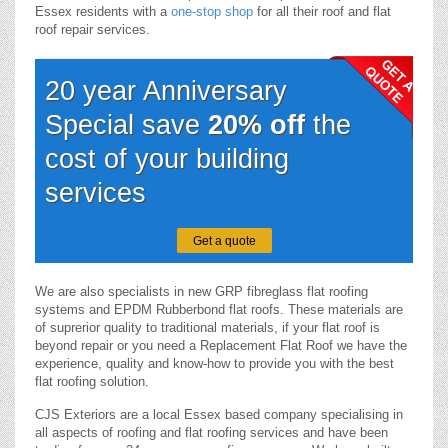
Essex residents with a
one-stop shop
for all their roof and flat
roof repair services.
20 year Anniversary
Special save
20% off
the
cost of your building
services
Get a quote
We are also specialists in new GRP fibreglass flat roofing
systems and EPDM Rubberbond flat roofs. These materials are
of suprerior quality to traditional materials, if your flat roof is
beyond repair or you need a Replacement Flat Roof we have the
experience, quality and know-how to provide you with the best
flat roofing solution.
CJS Exteriors are a local Essex based company specialising in
all aspects of roofing and flat roofing services and have been