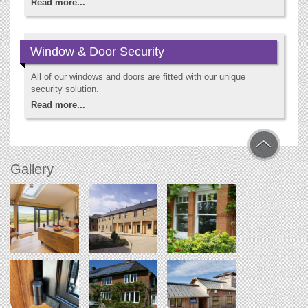
Read more...
Window & Door Security
All of our windows and doors are fitted with our unique
security solution.
Read more...
Gallery