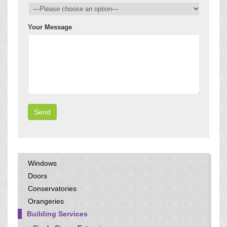
Your Message
Windows
Doors
Conservatories
Orangeries
Building Services