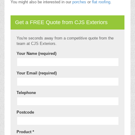
You might also be interested in our
porches
or
flat roofing
.
Get a FREE Quote from CJS Exteriors
You're seconds away from a competitive quote from the
team at CJS Exteriors.
Your Name (required)
Your Email (required)
Telephone
Postcode
Product *