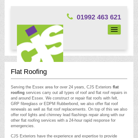
01992 463 621
Toggle
navigation
Flat Roofing
Serving the Essex area for over 24 years, CJS Exteriors
flat
roofing
services carry out all types of roof and flat roof repairs in
and around Essex. We construct or repair flat roofs with felt,
GRP fibreglass or EDPM Rubberbond, we also offer flat roof
renewals as well as flat roof replacements. On top of this we also
offer roof lights and chimney lead flashings repair along with our
other flat roofing services with a 24-hour rapid response for
emergencies.
CJS Exteriors have the experience and expertise to provide