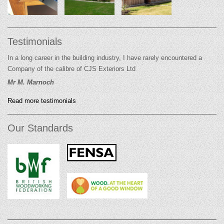
Testimonials
In a long career in the building industry, I have rarely encountered a
Company of the calibre of CJS Exteriors Ltd
Mr M. Marnoch
Read more testimonials
Our Standards