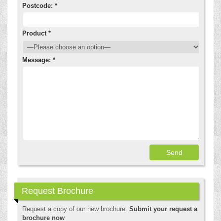
Postcode: *
Product *
Message: *
Request Brochure
Request a copy of our new brochure.
Submit your request a
brochure now