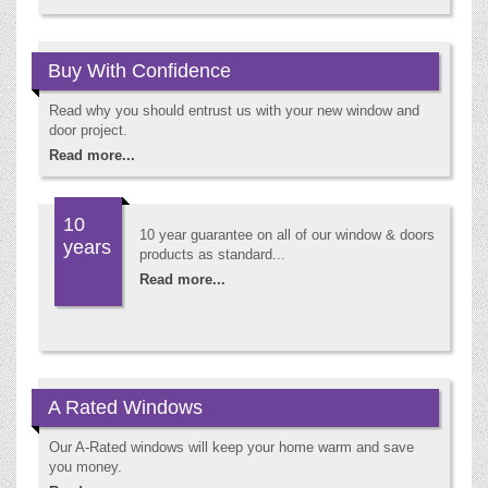
Buy With Confidence
Read why you should entrust us with your new window and
door project.
Read more...
10
10 year guarantee on all of our window & doors
years
products as standard...
Read more...
A Rated Windows
Our A-Rated windows will keep your home warm and save
you money.