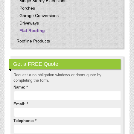
Single Storey Extensions
Porches
Garage Conversions
Driveways
Flat Roofing
Roofline Products
Get a FREE Quote
Request a no obligation windows or doors quote by
completing the form.
Name: *
Email: *
Telephone: *