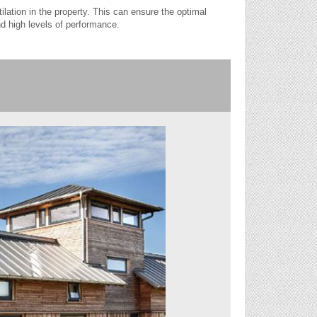
tilation in the property. This can ensure the optimal
nd high levels of performance.