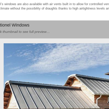
l’s windows are also available with air vents built in to allow for controlled ven
climate without the possibility of draughts thanks to high airtightness levels a
tionel Windows
ck thumbnail to see full preview…