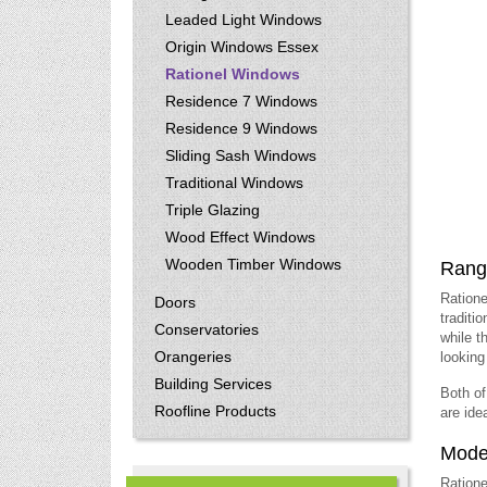
Leaded Light Windows
Origin Windows Essex
Rationel Windows
Residence 7 Windows
Residence 9 Windows
Sliding Sash Windows
Traditional Windows
Triple Glazing
Wood Effect Windows
Wooden Timber Windows
Range
Ratione
Doors
traditi
Conservatories
while t
Orangeries
looking 
Building Services
Both of
Roofline Products
are ide
Moder
Ratione