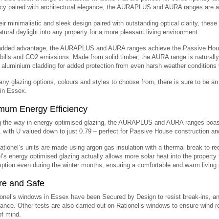
ncy paired with architectural elegance, the AURAPLUS and AURA ranges are al
eir minimalistic and sleek design paired with outstanding optical clarity, these
atural daylight into any property for a more pleasant living environment.
dded advantage, the AURAPLUS and AURA ranges achieve the Passive House s
bills and CO2 emissions. Made from solid timber, the AURA range is naturall
 aluminium cladding for added protection from even harsh weather conditions 
ny glazing options, colours and styles to choose from, there is sure to be 
 in Essex.
mum Energy Efficiency
g the way in energy-optimised glazing, the AURAPLUS and AURA ranges boas
, with U valued down to just 0.79 – perfect for Passive House construction an
Rationel’s units are made using argon gas insulation with a thermal break to r
l’s energy optimised glazing actually allows more solar heat into the property 
tion even during the winter months, ensuring a comfortable and warm living 
re and Safe
ionel’s windows in Essex have been Secured by Design to resist break-ins, an
ance. Other tests are also carried out on Rationel’s windows to ensure wind re
f mind.