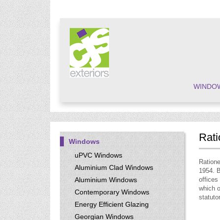
WINDO
Rati
Windows
uPVC Windows
Ratione
Aluminium Clad Windows
1954. B
Aluminium Windows
offices
which o
Contemporary Windows
statuto
Energy Efficient Glazing
Georgian Windows