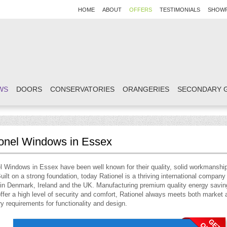
HOME
ABOUT
OFFERS
TESTIMONIALS
SHOW
WS
DOORS
CONSERVATORIES
ORANGERIES
SECONDARY 
onel Windows in Essex
l Windows in Essex have been well known for their quality, solid workmanshi
uilt on a strong foundation, today Rationel is a thriving international company
 in Denmark, Ireland and the UK. Manufacturing premium quality energy savi
ffer a high level of security and comfort, Rationel always meets both market 
ry requirements for functionality and design.