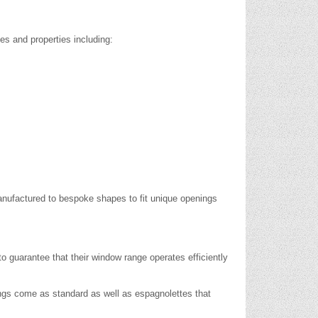
es and properties including:
nufactured to bespoke shapes to fit unique openings
o guarantee that their window range operates efficiently
tings come as standard as well as espagnolettes that