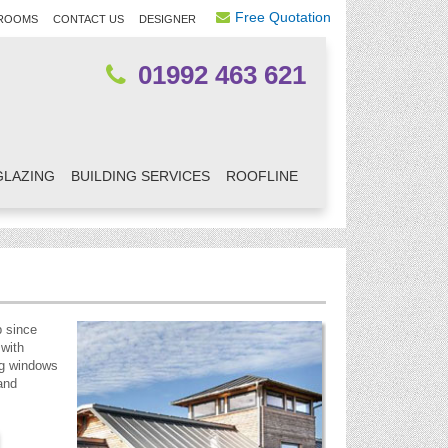
Free Quotation
ROOMS
CONTACT US
DESIGNER
01992 463 621
GLAZING
BUILDING SERVICES
ROOFLINE
p since
 with
ng windows
and