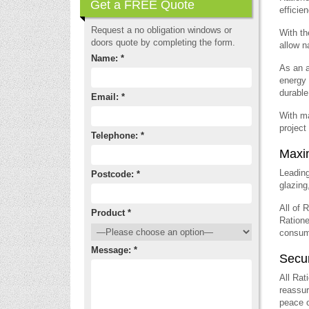
Get a FREE Quote
efficie
Request a no obligation windows or
With th
doors quote by completing the form.
allow n
Name: *
As an a
energy 
durable
Email: *
With ma
project
Telephone: *
Maxi
Leadin
Postcode: *
glazing
All of 
Product *
Ratione
consump
Message: *
Secu
All Rat
reassur
peace o