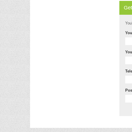
Get
You
You
You
Tel
Pos