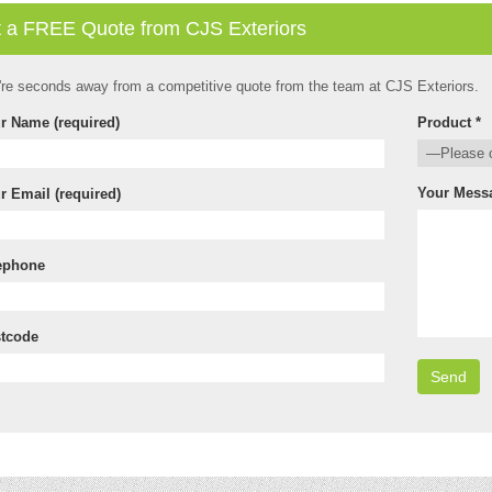
 a FREE Quote from CJS Exteriors
're seconds away from a competitive quote from the team at CJS Exteriors.
r Name (required)
Product *
Your Mess
r Email (required)
ephone
tcode