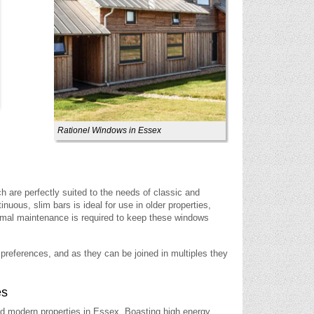
Rationel Windows in Essex
h are perfectly suited to the needs of classic and
ous, slim bars is ideal for use in older properties,
imal maintenance is required to keep these windows
r preferences, and as they can be joined in multiples they
es
and modern properties in Essex. Boasting high energy