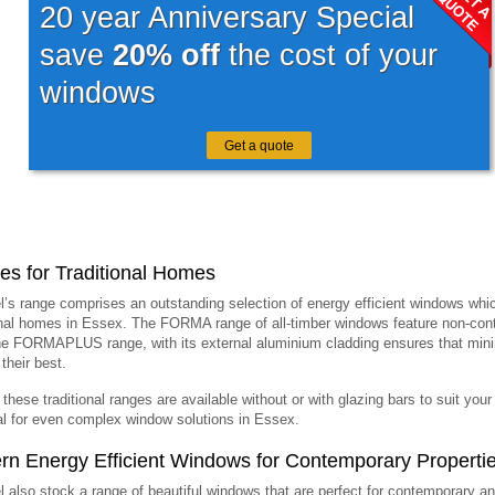
20 year Anniversary Special
save
20% off
the cost of your
windows
Get a quote
s for Traditional Homes
l’s range comprises an outstanding selection of energy efficient windows whic
onal homes in Essex. The FORMA range of all-timber windows feature non-continu
he FORMAPLUS range, with its external aluminium cladding ensures that min
their best.
 these traditional ranges are available without or with glazing bars to suit you
al for even complex window solutions in Essex.
n Energy Efficient Windows for Contemporary Properti
l also stock a range of beautiful windows that are perfect for contemporary 