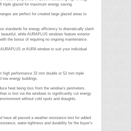
l triple glazed for maximum energy saving.
 ranges are perfect for created large glazed areas to
tandards for energy efficiency to dramatically slash
y beautiful, while AURAPLUS windows feature exterior
with the bonus of requiring no ongoing maintenance.
an AURAPLUS or AURA window to suit your individual
t high performance 32 mm double or 52 mm triple
d low energy buildings.
educe heat being loss from the window’s perimeters.
than is lost via the windows to significantly cut energy
environment without cold spots and draughts.
d have all passed a weather resistance test for added
sistance, water-tightness and durability for the buyer’s