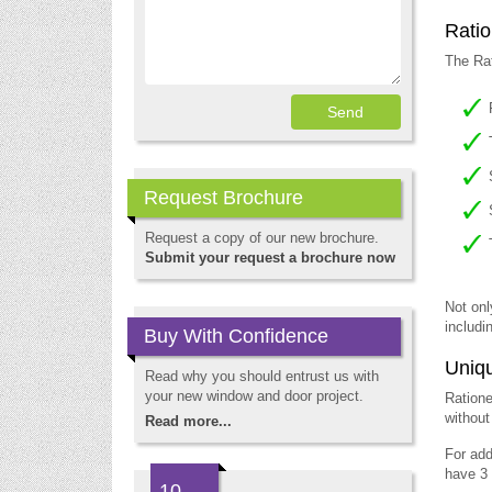
Ratio
The Rat
Request Brochure
Request a copy of our new brochure.
Submit your request a brochure now
Not onl
includi
Buy With Confidence
Uniqu
Read why you should entrust us with
your new window and door project.
Ratione
without
Read more...
For add
have 3 
10