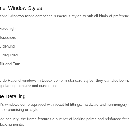
nel Window Styles
ionel windows range comprises numerous styles to suit all kinds of preferenc
Fixed light
Topguided
Sidehung
Sideguided
Tilt and Turn
y do Rationel windows in Essex come in standard styles, they can also be ma
ng slanting, circular and curved units.
e Detailing
l’s windows come equipped with beautiful fittings, hardware and ironmongery t
 compromising on style.
ed security, the frame features a number of locking points and reinforced fit
locking points.