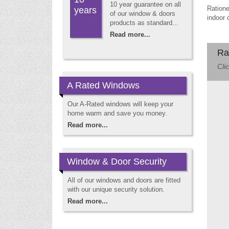
10 year guarantee on all
Ratione
years
of our window & doors
indoor 
products as standard...
Read more...
Ra
Cli
A Rated Windows
Our A-Rated windows will keep your
home warm and save you money.
Read more...
Window & Door Security
All of our windows and doors are fitted
with our unique security solution.
Read more...