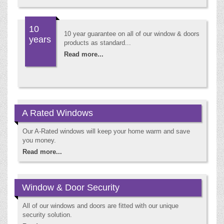
10
10 year guarantee on all of our window & doors
years
products as standard...
Read more...
A Rated Windows
Our A-Rated windows will keep your home warm and save
you money.
Read more...
Window & Door Security
All of our windows and doors are fitted with our unique
security solution.