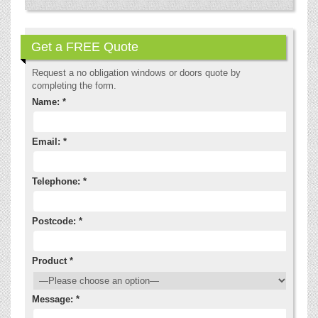
Get a FREE Quote
Request a no obligation windows or doors quote by
completing the form.
Name: *
Email: *
Telephone: *
Postcode: *
Product *
Message: *