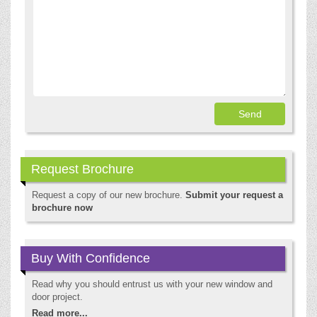
Request Brochure
Request a copy of our new brochure.
Submit your request a
brochure now
Buy With Confidence
Read why you should entrust us with your new window and
door project.
Read more...