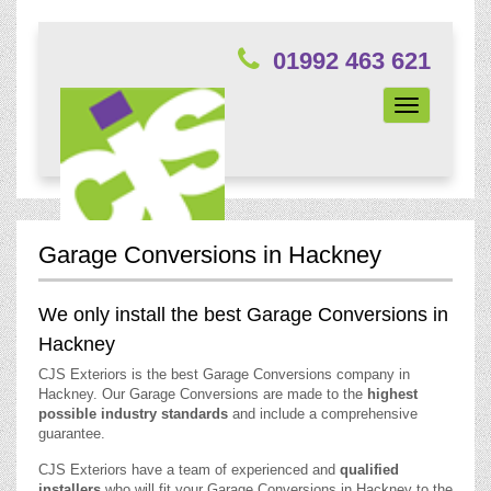
01992 463 621
Toggle
navigation
Garage Conversions in Hackney
We only install the best Garage Conversions in
Hackney
CJS Exteriors is the best Garage Conversions company in
Hackney. Our Garage Conversions are made to the
highest
possible industry standards
and include a comprehensive
guarantee.
CJS Exteriors have a team of experienced and
qualified
installers
who will fit your Garage Conversions in Hackney to the