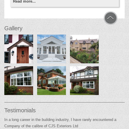
Read more...
Gallery
Testimonials
In a long career in the building industry, I have rarely encountered a
Company of the calibre of CJS Exteriors Ltd