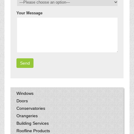
Your Message
Windows
Doors
Conservatories
Orangeries
Building Services
Roofline Products