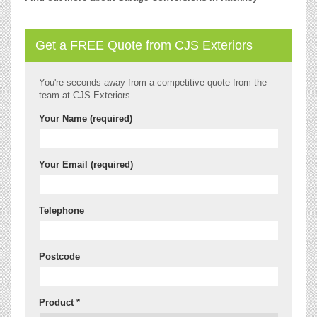
Get a FREE Quote from CJS Exteriors
You're seconds away from a competitive quote from the
team at CJS Exteriors.
Your Name (required)
Your Email (required)
Telephone
Postcode
Product *