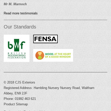
Mr M. Marnoch
Read more testimonials
Our Standards
© 2018 CJS Exteriors
Registered Address: Hambling Nursery Nursery Road, Waltham
Abbey, EN9 2JF
Phone: 01992 463 621
Product Sitemap