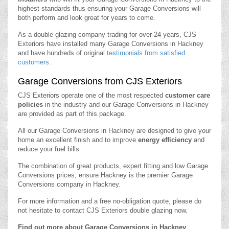
highest standards thus ensuring your Garage Conversions will
both perform and look great for years to come.
As a double glazing company trading for over 24 years, CJS
Exteriors have installed many Garage Conversions in Hackney
and have hundreds of original
testimonials from satisfied
customers
.
Garage Conversions from CJS Exteriors
CJS Exteriors operate one of the most respected
customer care
policies
in the industry and our Garage Conversions in Hackney
are provided as part of this package.
All our Garage Conversions in Hackney are designed to give your
home an excellent finish and to improve
energy efficiency
and
reduce your fuel bills.
The combination of great products, expert fitting and low Garage
Conversions prices, ensure Hackney is the premier Garage
Conversions company in Hackney.
For more information and a free no-obligation quote, please do
not hesitate to contact CJS Exteriors double glazing now.
Find out more about Garage Conversions in Hackney