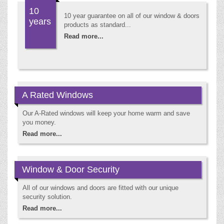
10
10 year guarantee on all of our window & doors
years
products as standard...
Read more...
A Rated Windows
Our A-Rated windows will keep your home warm and save
you money.
Read more...
Window & Door Security
All of our windows and doors are fitted with our unique
security solution.
Read more...