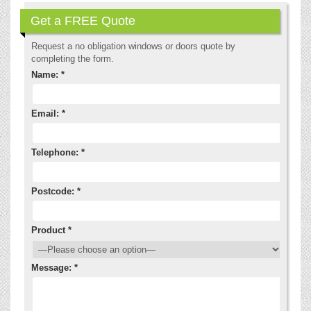
Get a FREE Quote
Request a no obligation windows or doors quote by
completing the form.
Name: *
Email: *
Telephone: *
Postcode: *
Product *
Message: *