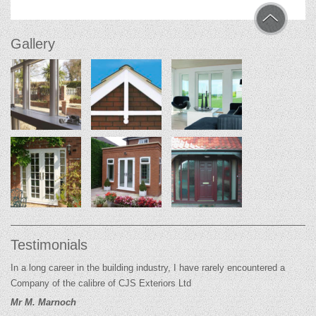
Gallery
Testimonials
In a long career in the building industry, I have rarely encountered a
Company of the calibre of CJS Exteriors Ltd
Mr M. Marnoch