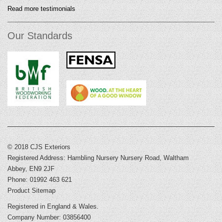
Read more testimonials
Our Standards
© 2018 CJS Exteriors
Registered Address: Hambling Nursery Nursery Road, Waltham
Abbey, EN9 2JF
Phone: 01992 463 621
Product Sitemap
Registered in England & Wales.
Company Number: 03856400