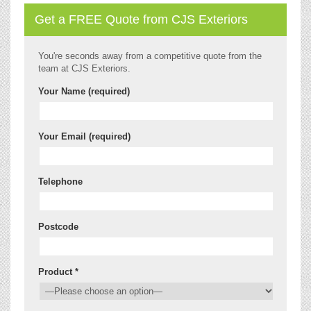
Get a FREE Quote from CJS Exteriors
You're seconds away from a competitive quote from the
team at CJS Exteriors.
Your Name (required)
Your Email (required)
Telephone
Postcode
Product *