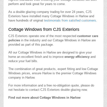
perform and look great for years to come.
As a double glazing company trading for over 24 years, CJS
Exteriors have installed many Cottage Windows in Harlow and
have hundreds of original
testimonials from satisfied customers
.
Cottage Windows from CJS Exteriors
CJS Exteriors operate one of the most respected
customer care
policies
in the industry and our Cottage Windows in Harlow are
provided as part of this package.
All our Cottage Windows in Harlow are designed to give your
home an excellent finish and to improve
energy efficiency
and
reduce your fuel bills.
The combination of great products, expert fitting and low Cottage
Windows prices, ensure Harlow is the premier Cottage Windows
company in Harlow.
For more information and a free no-obligation quote, please do
not hesitate to contact CJS Exteriors double glazing now.
Find out more about Cottage Windows in Harlow