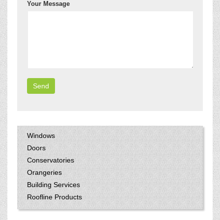
Your Message
Windows
Doors
Conservatories
Orangeries
Building Services
Roofline Products