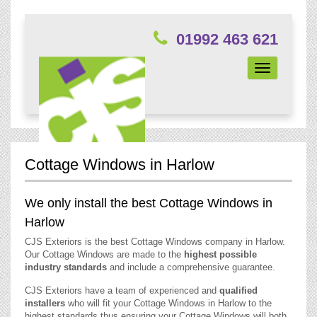
01992 463 621
Toggle
navigation
Cottage Windows in Harlow
We only install the best Cottage Windows in
Harlow
CJS Exteriors is the best Cottage Windows company in Harlow.
Our Cottage Windows are made to the
highest possible
industry standards
and include a comprehensive guarantee.
CJS Exteriors have a team of experienced and
qualified
installers
who will fit your Cottage Windows in Harlow to the
highest standards thus ensuring your Cottage Windows will both