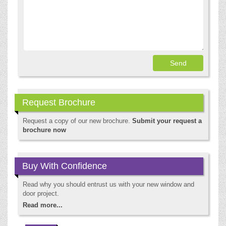
Request Brochure
Request a copy of our new brochure.
Submit your request a
brochure now
Buy With Confidence
Read why you should entrust us with your new window and
door project.
Read more...