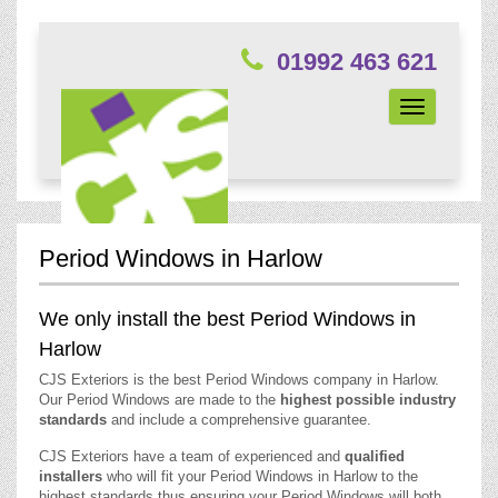
01992 463 621
Toggle
navigation
Period Windows in Harlow
We only install the best Period Windows in
Harlow
CJS Exteriors is the best Period Windows company in Harlow.
Our Period Windows are made to the
highest possible industry
standards
and include a comprehensive guarantee.
CJS Exteriors have a team of experienced and
qualified
installers
who will fit your Period Windows in Harlow to the
highest standards thus ensuring your Period Windows will both