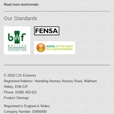
Read more testimonials
Our Standards
© 2018 CJS Exteriors
Registered Address: Hambling Nursery Nursery Road, Waltham
Abbey, EN9 2JF
Phone: 01992 463 621
Product Sitemap
Registered in England & Wales.
Company Number: 03856400