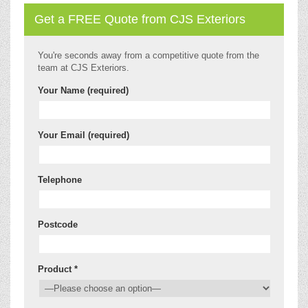
Get a FREE Quote from CJS Exteriors
You're seconds away from a competitive quote from the
team at CJS Exteriors.
Your Name (required)
Your Email (required)
Telephone
Postcode
Product *