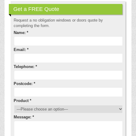
Get a FREE Quote
Request a no obligation windows or doors quote by
completing the form.
Name: *
Email: *
Telephone: *
Postcode: *
Product *
Message: *