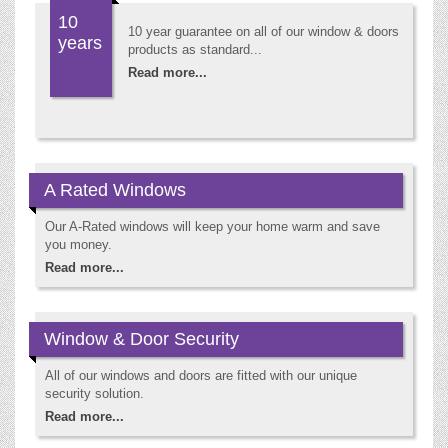
10
10 year guarantee on all of our window & doors
years
products as standard...
Read more...
A Rated Windows
Our A-Rated windows will keep your home warm and save
you money.
Read more...
Window & Door Security
All of our windows and doors are fitted with our unique
security solution.
Read more...