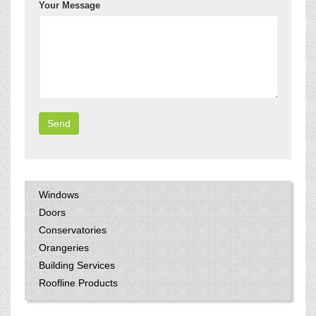
Your Message
Windows
Doors
Conservatories
Orangeries
Building Services
Roofline Products