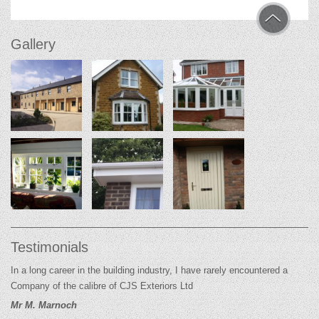
Gallery
Testimonials
In a long career in the building industry, I have rarely encountered a
Company of the calibre of CJS Exteriors Ltd
Mr M. Marnoch