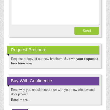
Request Brochure
Request a copy of our new brochure.
Submit your request a
brochure now
Buy With Confidence
Read why you should entrust us with your new window and
door project.
Read more...