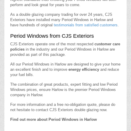
perform and look great for years to come.
As a double glazing company trading for over 24 years, CJS
Exteriors have installed many Period Windows in Harlow and
have hundreds of original
testimonials from satisfied customers
.
Period Windows from CJS Exteriors
CJS Exteriors operate one of the most respected
customer care
policies
in the industry and our Period Windows in Harlow are
provided as part of this package.
All our Period Windows in Harlow are designed to give your home
an excellent finish and to improve
energy efficiency
and reduce
your fuel bills.
The combination of great products, expert fitting and low Period
Windows prices, ensure Harlow is the premier Period Windows
company in Harlow.
For more information and a free no-obligation quote, please do
not hesitate to contact CJS Exteriors double glazing now.
Find out more about Period Windows in Harlow