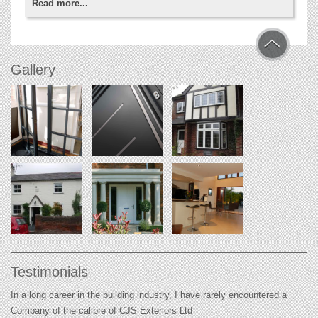
Read more...
Gallery
Testimonials
In a long career in the building industry, I have rarely encountered a
Company of the calibre of CJS Exteriors Ltd