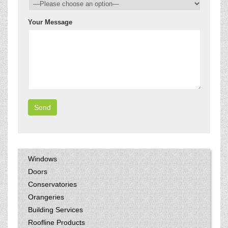
Your Message
Windows
Doors
Conservatories
Orangeries
Building Services
Roofline Products