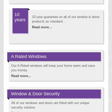
10
10 year guarantee on all of our window & doors
years
products as standard...
Read more...
A Rated Windows
Our A-Rated windows will keep your home warm and save
you money.
Read more...
Window & Door Security
All of our windows and doors are fitted with our unique
security solution.