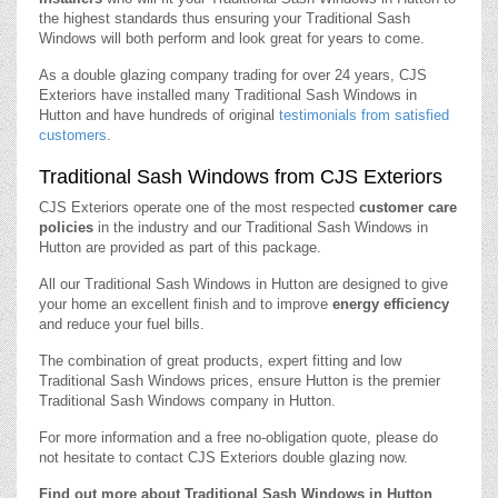
the highest standards thus ensuring your Traditional Sash
Windows will both perform and look great for years to come.
As a double glazing company trading for over 24 years, CJS
Exteriors have installed many Traditional Sash Windows in
Hutton and have hundreds of original
testimonials from satisfied
customers
.
Traditional Sash Windows from CJS Exteriors
CJS Exteriors operate one of the most respected
customer care
policies
in the industry and our Traditional Sash Windows in
Hutton are provided as part of this package.
All our Traditional Sash Windows in Hutton are designed to give
your home an excellent finish and to improve
energy efficiency
and reduce your fuel bills.
The combination of great products, expert fitting and low
Traditional Sash Windows prices, ensure Hutton is the premier
Traditional Sash Windows company in Hutton.
For more information and a free no-obligation quote, please do
not hesitate to contact CJS Exteriors double glazing now.
Find out more about Traditional Sash Windows in Hutton