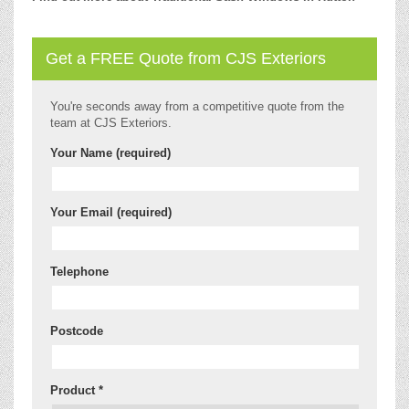
Get a FREE Quote from CJS Exteriors
You're seconds away from a competitive quote from the
team at CJS Exteriors.
Your Name (required)
Your Email (required)
Telephone
Postcode
Product *