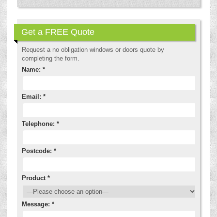
Get a FREE Quote
Request a no obligation windows or doors quote by
completing the form.
Name: *
Email: *
Telephone: *
Postcode: *
Product *
Message: *