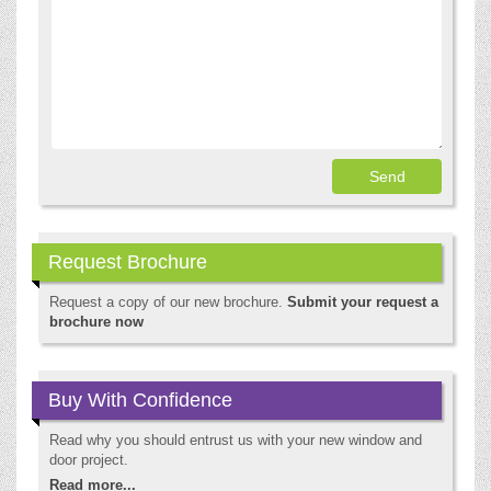
Request Brochure
Request a copy of our new brochure.
Submit your request a
brochure now
Buy With Confidence
Read why you should entrust us with your new window and
door project.
Read more...