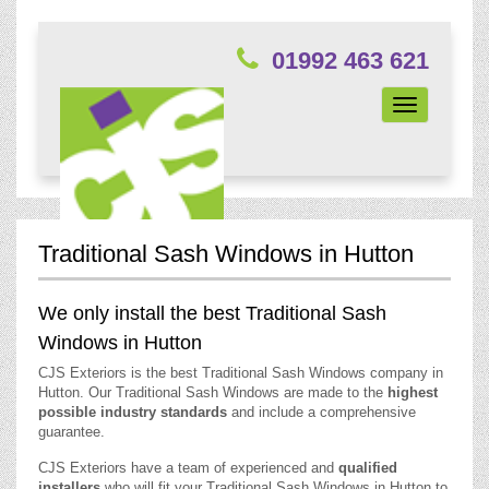
01992 463 621
Toggle
navigation
Traditional Sash Windows in Hutton
We only install the best Traditional Sash
Windows in Hutton
CJS Exteriors is the best Traditional Sash Windows company in
Hutton. Our Traditional Sash Windows are made to the
highest
possible industry standards
and include a comprehensive
guarantee.
CJS Exteriors have a team of experienced and
qualified
installers
who will fit your Traditional Sash Windows in Hutton to