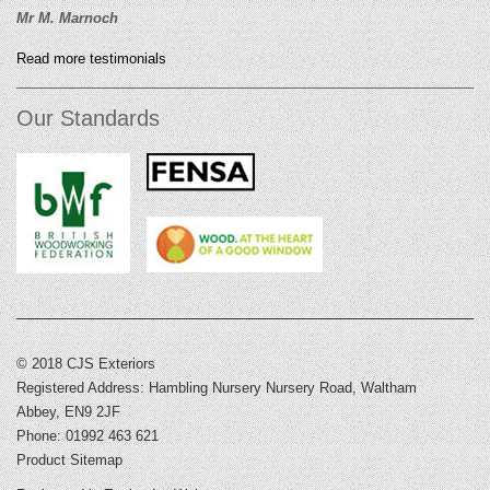
Mr M. Marnoch
Read more testimonials
Our Standards
© 2018 CJS Exteriors
Registered Address: Hambling Nursery Nursery Road, Waltham
Abbey, EN9 2JF
Phone: 01992 463 621
Product Sitemap