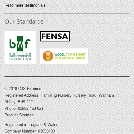
Read more testimonials
Our Standards
© 2018 CJS Exteriors
Registered Address: Hambling Nursery Nursery Road, Waltham
Abbey, EN9 2JF
Phone: 01992 463 621
Product Sitemap
Registered in England & Wales.
Company Number: 03856400