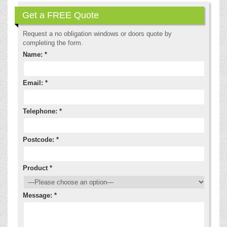
Get a FREE Quote
Request a no obligation windows or doors quote by
completing the form.
Name: *
Email: *
Telephone: *
Postcode: *
Product *
Message: *