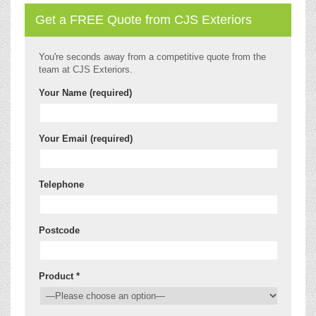
Get a FREE Quote from CJS Exteriors
You're seconds away from a competitive quote from the
team at CJS Exteriors.
Your Name (required)
Your Email (required)
Telephone
Postcode
Product *