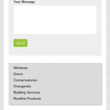
Your Message
Windows
Doors
Conservatories
Orangeries
Building Services
Roofline Products