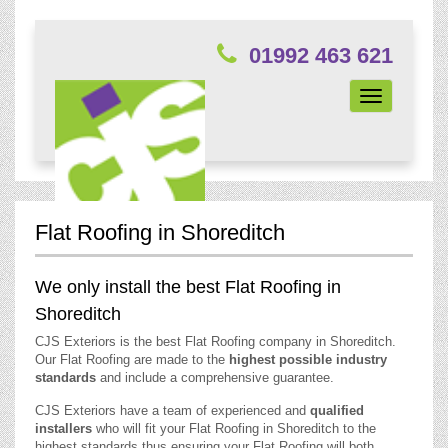
01992 463 621
Toggle
navigation
Flat Roofing in Shoreditch
We only install the best Flat Roofing in
Shoreditch
CJS Exteriors is the best Flat Roofing company in Shoreditch.
Our Flat Roofing are made to the
highest possible industry
standards
and include a comprehensive guarantee.
CJS Exteriors have a team of experienced and
qualified
installers
who will fit your Flat Roofing in Shoreditch to the
highest standards thus ensuring your Flat Roofing will both