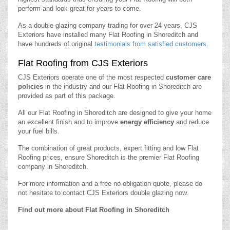
perform and look great for years to come.
As a double glazing company trading for over 24 years, CJS
Exteriors have installed many Flat Roofing in Shoreditch and
have hundreds of original
testimonials from satisfied customers
.
Flat Roofing from CJS Exteriors
CJS Exteriors operate one of the most respected
customer care
policies
in the industry and our Flat Roofing in Shoreditch are
provided as part of this package.
All our Flat Roofing in Shoreditch are designed to give your home
an excellent finish and to improve
energy efficiency
and reduce
your fuel bills.
The combination of great products, expert fitting and low Flat
Roofing prices, ensure Shoreditch is the premier Flat Roofing
company in Shoreditch.
For more information and a free no-obligation quote, please do
not hesitate to contact CJS Exteriors double glazing now.
Find out more about Flat Roofing in Shoreditch