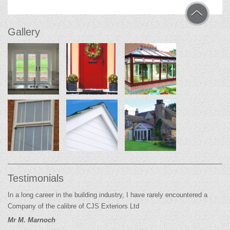
Gallery
Testimonials
In a long career in the building industry, I have rarely encountered a
Company of the calibre of CJS Exteriors Ltd
Mr M. Marnoch