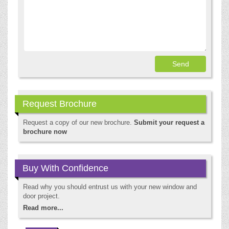
Request Brochure
Request a copy of our new brochure.
Submit your request a
brochure now
Buy With Confidence
Read why you should entrust us with your new window and
door project.
Read more...