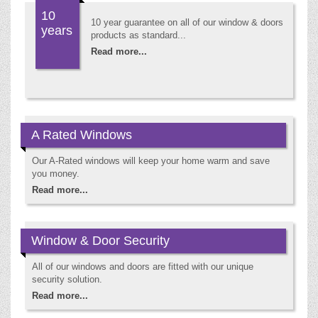
10
10 year guarantee on all of our window & doors
years
products as standard...
Read more...
A Rated Windows
Our A-Rated windows will keep your home warm and save
you money.
Read more...
Window & Door Security
All of our windows and doors are fitted with our unique
security solution.
Read more...