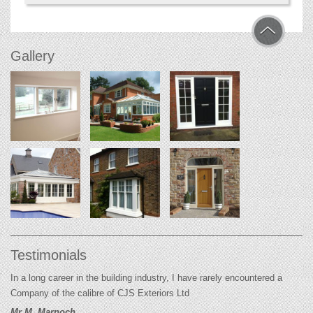
Gallery
Testimonials
In a long career in the building industry, I have rarely encountered a
Company of the calibre of CJS Exteriors Ltd
Mr M. Marnoch