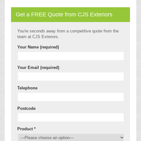
Get a FREE Quote from CJS Exteriors
You're seconds away from a competitive quote from the
team at CJS Exteriors.
Your Name (required)
Your Email (required)
Telephone
Postcode
Product *