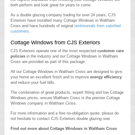
both perform and look great for years to come.
As a double glazing company trading for over 24 years, CJS
Exteriors have installed many Cottage Windows in Waltham
Cross and have hundreds of original
testimonials from satisfied
customers
.
Cottage Windows from CJS Exteriors
CJS Exteriors operate one of the most respected
customer care
policies
in the industry and our Cottage Windows in Waltham
Cross are provided as part of this package.
All our Cottage Windows in Waltham Cross are designed to give
your home an excellent finish and to improve
energy efficiency
and reduce your fuel bills.
The combination of great products, expert fitting and low Cottage
Windows prices, ensure Waltham Cross is the premier Cottage
Windows company in Waltham Cross.
For more information and a free no-obligation quote, please do
not hesitate to contact CJS Exteriors double glazing now.
Find out more about Cottage Windows in Waltham Cross