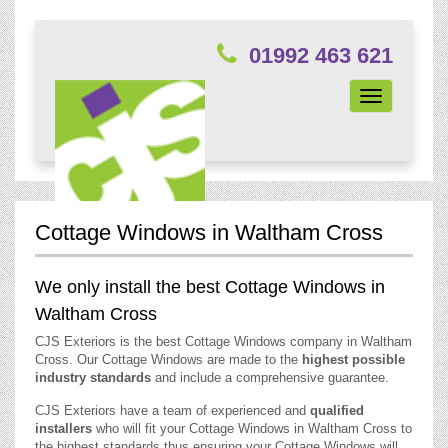
01992 463 621
Toggle
navigation
Cottage Windows in Waltham Cross
We only install the best Cottage Windows in
Waltham Cross
CJS Exteriors is the best Cottage Windows company in Waltham
Cross. Our Cottage Windows are made to the
highest possible
industry standards
and include a comprehensive guarantee.
CJS Exteriors have a team of experienced and
qualified
installers
who will fit your Cottage Windows in Waltham Cross to
the highest standards thus ensuring your Cottage Windows will