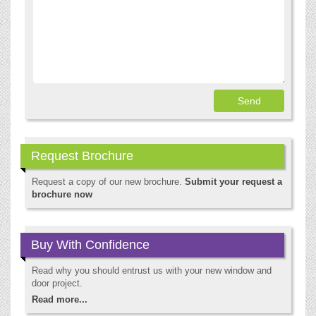
Request Brochure
Request a copy of our new brochure.
Submit your request a
brochure now
Buy With Confidence
Read why you should entrust us with your new window and
door project.
Read more...