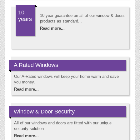
10
10 year guarantee on all of our window & doors
years
products as standard...
Read more...
A Rated Windows
Our A-Rated windows will keep your home warm and save
you money.
Read more...
Window & Door Security
All of our windows and doors are fitted with our unique
security solution.
Read more...