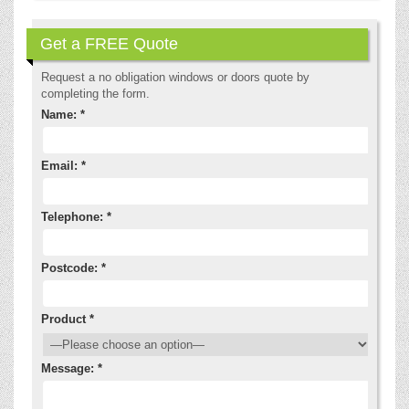
Get a FREE Quote
Request a no obligation windows or doors quote by
completing the form.
Name: *
Email: *
Telephone: *
Postcode: *
Product *
Message: *