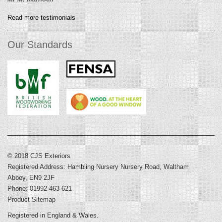
Read more testimonials
Our Standards
© 2018 CJS Exteriors
Registered Address: Hambling Nursery Nursery Road, Waltham
Abbey, EN9 2JF
Phone: 01992 463 621
Product Sitemap
Registered in England & Wales.