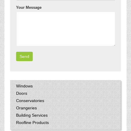
Your Message
Windows
Doors
Conservatories
Orangeries
Building Services
Roofline Products