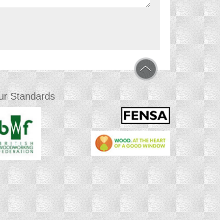
ur Standards