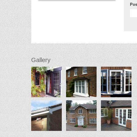
Pos
Gallery