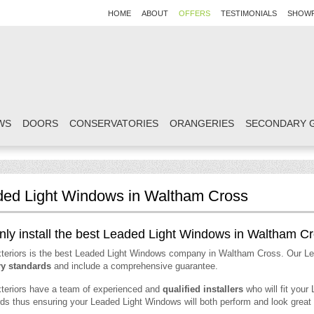
HOME
ABOUT
OFFERS
TESTIMONIALS
SHOW
WS
DOORS
CONSERVATORIES
ORANGERIES
SECONDARY 
ed Light Windows in Waltham Cross
ly install the best Leaded Light Windows in Waltham C
teriors is the best Leaded Light Windows company in Waltham Cross. Our L
ry standards
and include a comprehensive guarantee.
teriors have a team of experienced and
qualified installers
who will fit your
ds thus ensuring your Leaded Light Windows will both perform and look great 