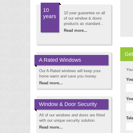
10
10 year guarantee on all
years
of our window & doors
products as standard...
Read more...
Get
A Rated Windows
You
Our A-Rated windows will keep your
home warm and save you money.
You
Read more...
You
Window & Door Security
All of our windows and doors are fitted
Tel
with our unique security solution.
Read more...