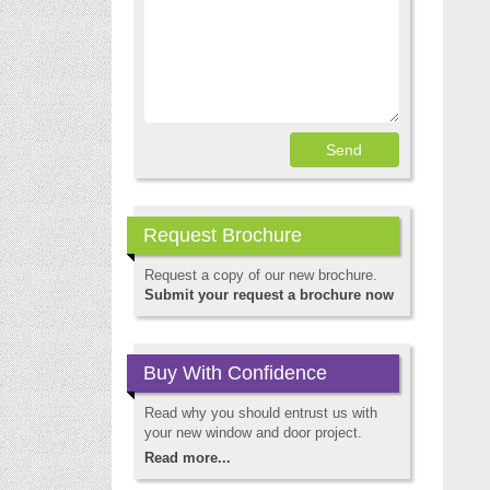
Request Brochure
Request a copy of our new brochure.
Submit your request a brochure now
Buy With Confidence
Read why you should entrust us with
your new window and door project.
Read more...