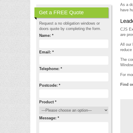
As a do
have hu
Get a FREE Quote
Leade
Request a no obligation windows or
doors quote by completing the form.
CJS Ext
are pro
Name: *
All our
reduce y
Email: *
The com
Window
Telephone: *
For mor
Find o
Postcode: *
Product *
Message: *