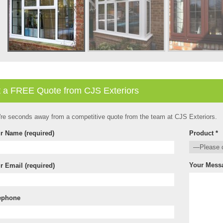
 a FREE Quote from CJS Exteriors
're seconds away from a competitive quote from the team at CJS Exteriors.
r Name (required)
Product *
Your Mess
r Email (required)
ephone