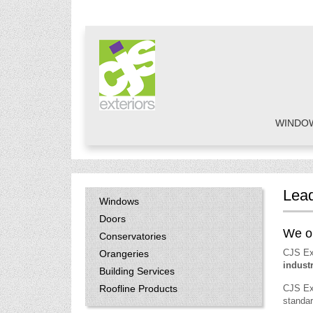
WINDO
Lead
Windows
Doors
We on
Conservatories
CJS Ex
Orangeries
indust
Building Services
Roofline Products
CJS Ex
standar