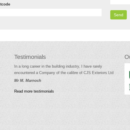
tcode
Testimonials
O
In a long career in the building industry, I have rarely
encountered a Company of the calibre of CJS Exteriors Ltd
Mr M. Marnoch
Read more testimonials