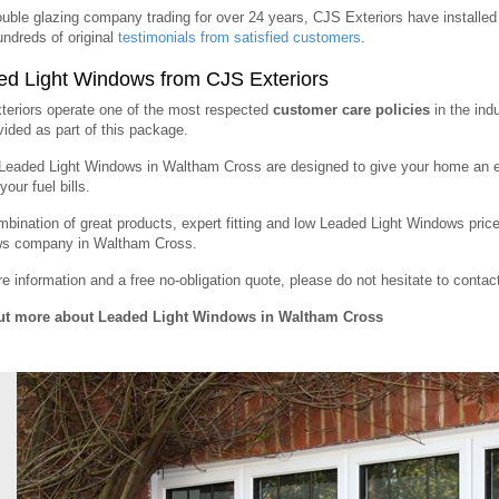
uble glazing company trading for over 24 years, CJS Exteriors have instal
ndreds of original
testimonials from satisfied customers
.
d Light Windows from CJS Exteriors
eriors operate one of the most respected
customer care policies
in the ind
vided as part of this package.
 Leaded Light Windows in Waltham Cross are designed to give your home an e
our fuel bills.
bination of great products, expert fitting and low Leaded Light Windows pri
s company in Waltham Cross.
e information and a free no-obligation quote, please do not hesitate to conta
ut more about Leaded Light Windows in Waltham Cross