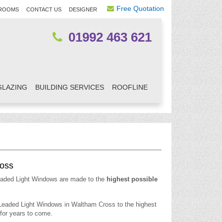
Free Quotation
ROOMS
CONTACT US
DESIGNER
01992 463 621
GLAZING
BUILDING SERVICES
ROOFLINE
ross
eaded Light Windows are made to the
highest possible
 Leaded Light Windows in Waltham Cross to the highest
for years to come.