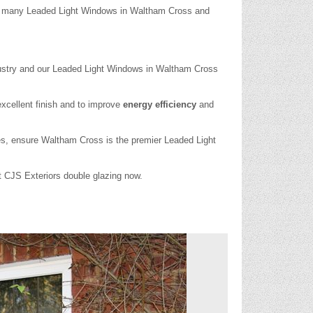
led many Leaded Light Windows in Waltham Cross and
ustry and our Leaded Light Windows in Waltham Cross
xcellent finish and to improve
energy efficiency
and
ces, ensure Waltham Cross is the premier Leaded Light
ct CJS Exteriors double glazing now.